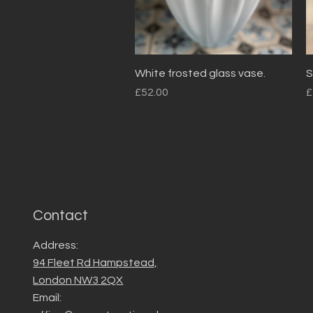
Quick View
White frosted glass vase.
S
Price
P
£52.00
£
Contact
Address:
94 Fleet Rd Hampstead,
London NW3 2QX
Email: