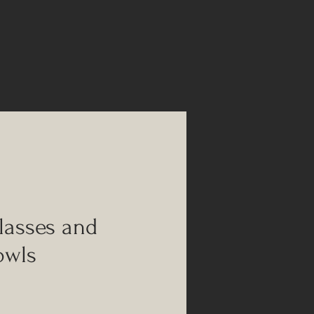
glasses and
owls