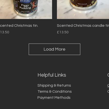
Quick View
Quick View
cented Christmas tin.
Scented Christmas candle tin
rice
Price
13.50
£13.50
Load More
Helpful Links
Shipping & Returns
Terms & Conditions
Payment Methods