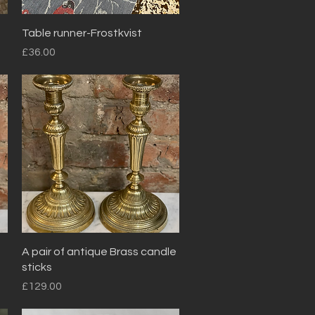
Quick View
Table runner-Frostkvist
Price
£36.00
Quick View
A pair of antique Brass candle
sticks
Price
£129.00