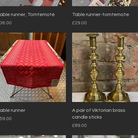
Quick View
Quick View
able runner, Tomtemote
Table runner-tomtemote.
rice
Price
36.00
£29.00
Quick View
Quick View
able runner
A pair of Viktorian brass
candle sticks
rice
59.00
Price
£89.00