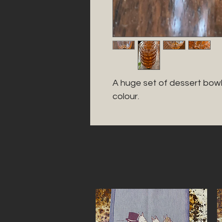
A huge set of dessert bowl
colour. 