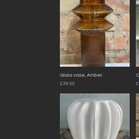
Quick View
Glass vase, Amber.
C
Price
P
£39.00
£