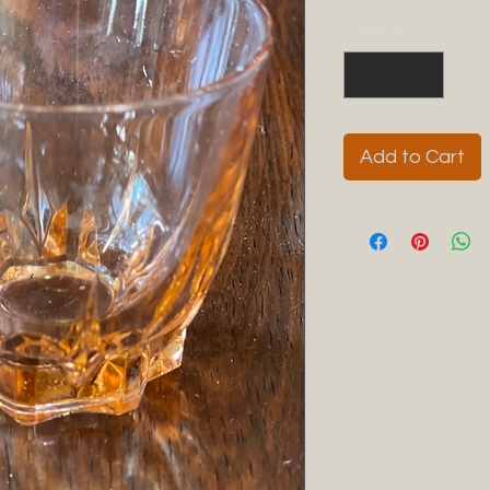
Quantity
*
Add to Cart