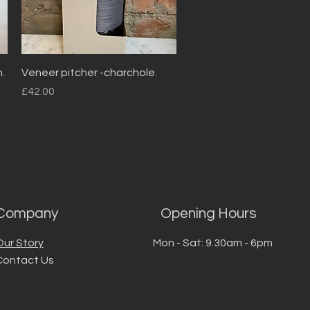
Quick View
.
Veneer pitcher -charchole.
Price
£42.00
Company
Opening Hours
Our Story
Mon - Sat: 9.30am - 6pm
Contact Us