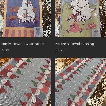
Quick View
Quick View
oomin Towel-sweetheart
Moomin Towel-running
rice
Price
15.00
£15.00