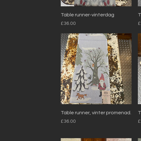
Quick View
Table runner-vinterdag
T
Price
P
£36.00
£
Quick View
Table runner, vinter promenad.
T
Price
P
£36.00
£