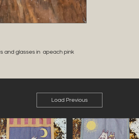
s and glasses in  apeach pink 
Load Previous