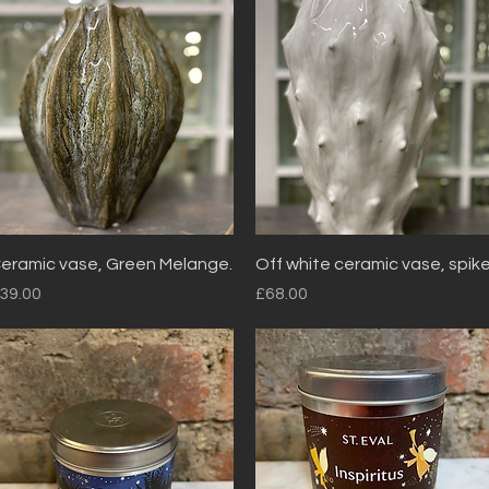
Quick View
Quick View
eramic vase, Green Melange.
Off white ceramic vase, spik
rice
Price
39.00
£68.00