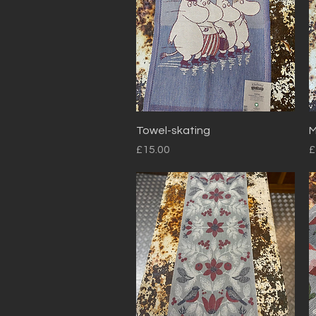
Quick View
Towel-skating
M
Price
P
£15.00
£