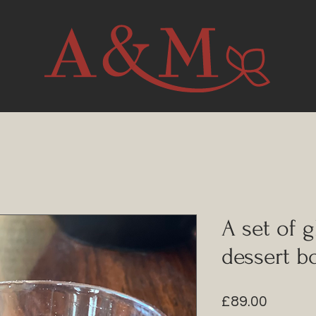
A set of 
dessert b
Price
£89.00