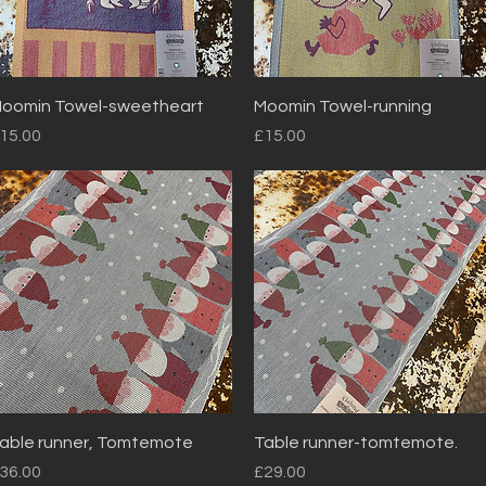
Quick View
Quick View
oomin Towel-sweetheart
Moomin Towel-running
rice
Price
15.00
£15.00
Quick View
Quick View
able runner, Tomtemote
Table runner-tomtemote.
rice
Price
36.00
£29.00