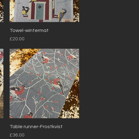
Quick View
Towel-wintermat
Price
£20.00
Quick View
Table runner-Frostkvist
Price
£36.00