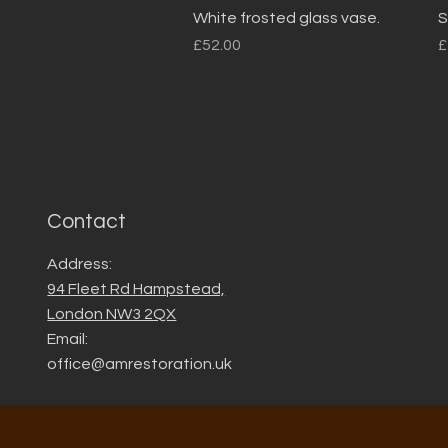
Quick View
White frosted glass vase.
S
Price
P
£52.00
£
Contact
Address:
94 Fleet Rd Hampstead,
London NW3 2QX
Email:
office@amrestoration.uk