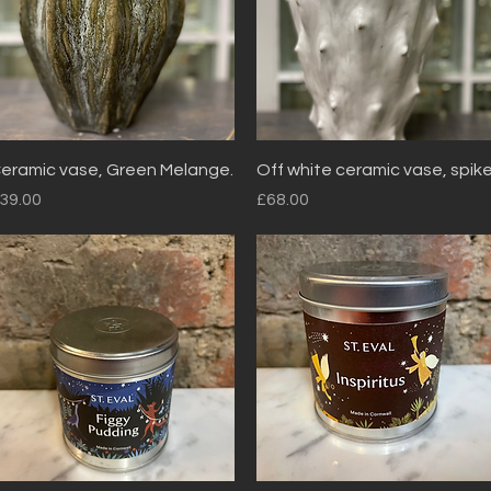
Quick View
Quick View
eramic vase, Green Melange.
Off white ceramic vase, spik
rice
Price
39.00
£68.00