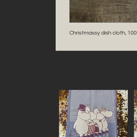
Christmassy dish cloth, 10