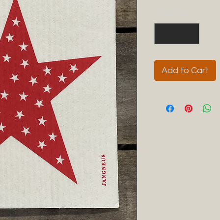
Quantity
*
Add to Cart