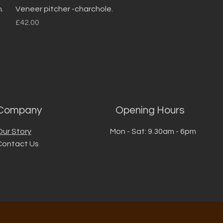
Quick View
.
Veneer pitcher -charchole.
Price
£42.00
Company
Opening Hours
Our Story
Mon - Sat: 9.30am - 6pm
Contact Us