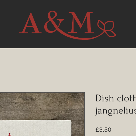
Dish clot
jangneliu
Price
£3.50