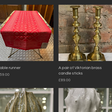
Quick View
Quick View
able runner
A pair of Viktorian brass
candle sticks
rice
59.00
Price
£89.00