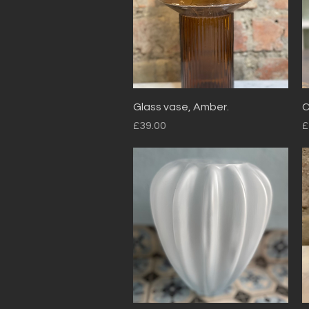
Quick View
Glass vase, Amber.
C
Price
P
£39.00
£