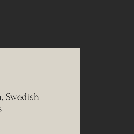
h, Swedish
s