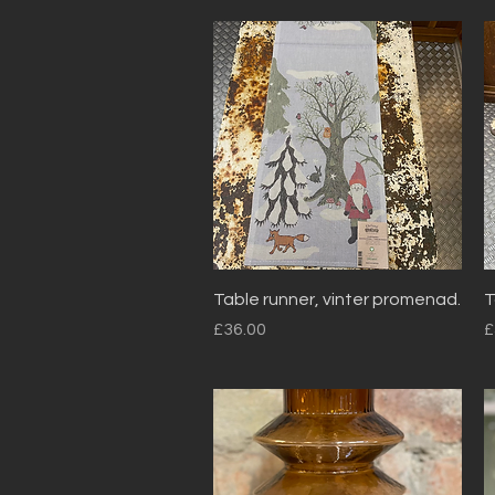
Quick View
Table runner, vinter promenad.
T
Price
P
£36.00
£