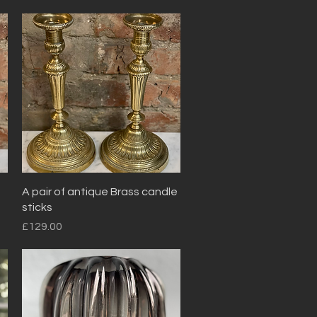
Quick View
A pair of antique Brass candle
sticks
Price
£129.00