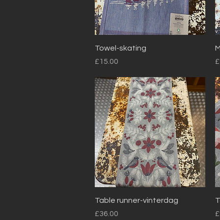
Quick View
Towel-skating
M
Price
P
£15.00
£
Quick View
Table runner-vinterdag
T
Price
P
£36.00
£