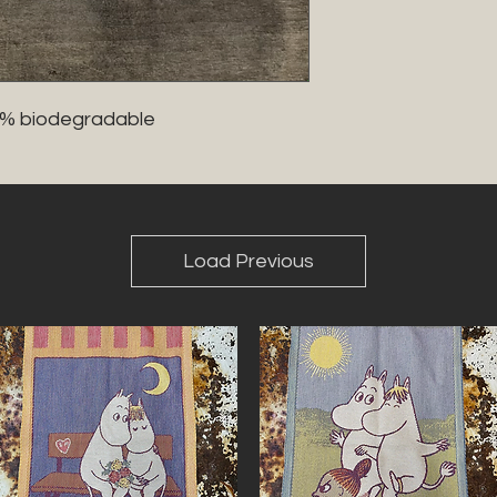
0% biodegradable 
Load Previous