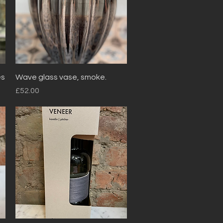
Quick View
es
Wave glass vase, smoke.
Price
£52.00