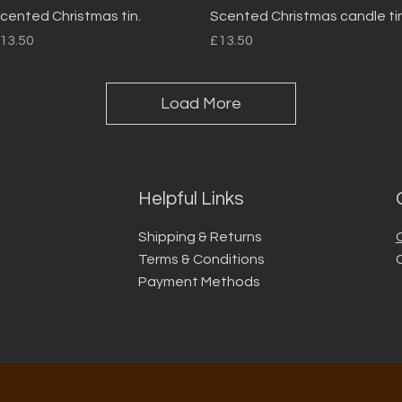
Quick View
Quick View
cented Christmas tin.
Scented Christmas candle tin
rice
Price
13.50
£13.50
Load More
Helpful Links
Shipping & Returns
Terms & Conditions
Payment Methods