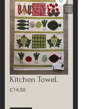
Kitchen Towel.
Price
£14.50
Quantity
*