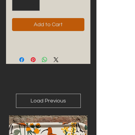
Add to Cart
Load Previous