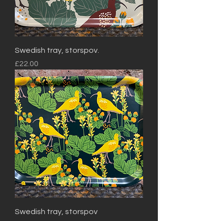
Swedish tray, storspov.
Price
£22.00
Swedish tray, storspov