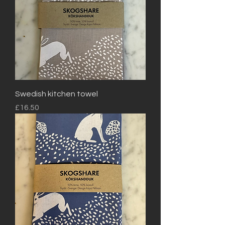
Swedish kitchen towel
Price
£16.50