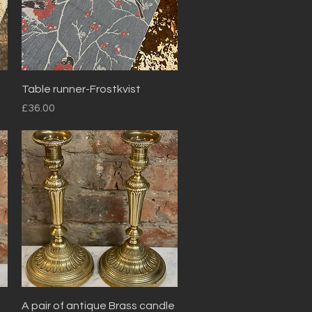
Quick View
Table runner-Frostkvist
Price
£36.00
Quick View
A pair of antique Brass candle