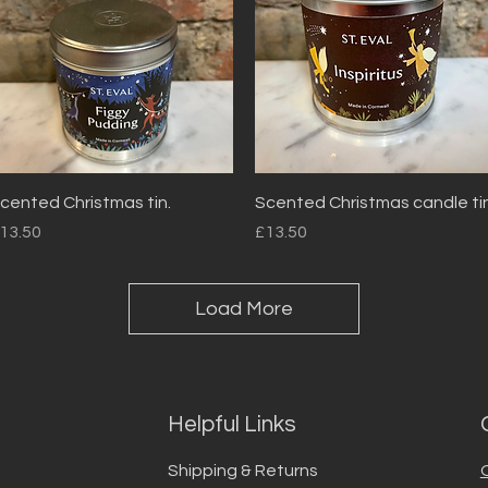
Quick View
Quick View
cented Christmas tin.
Scented Christmas candle tin
rice
Price
13.50
£13.50
Load More
Helpful Links
Shipping & Returns