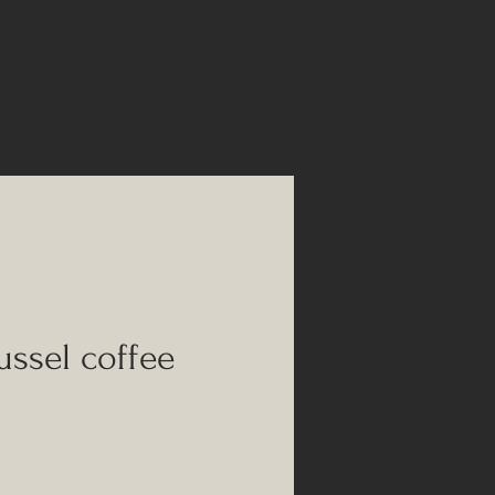
ssel coffee