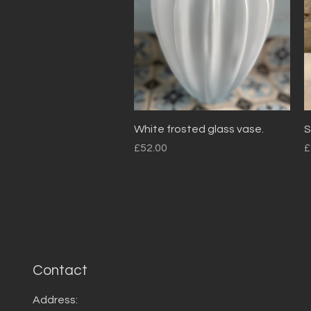
Quick View
White frosted glass vase.
S
Price
P
£52.00
£
Contact
Address: