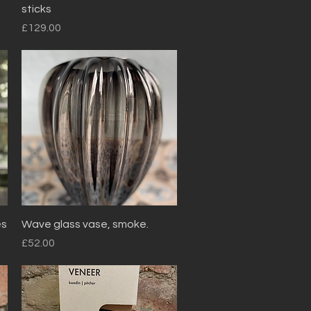
sticks
Price
£129.00
Quick View
es
Wave glass vase, smoke.
Price
£52.00