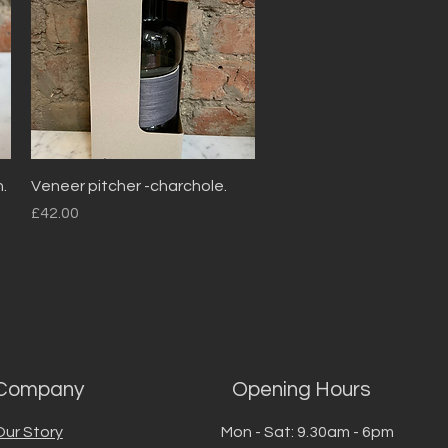
Quick View
.
Veneer pitcher -charchole.
Price
£42.00
Company
Opening Hours
Our Story
Mon - Sat: 9.30am - 6pm