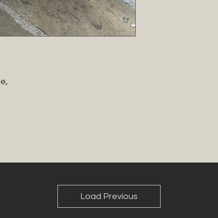
, 

Load Previous