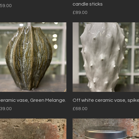
candle sticks
rice
59.00
Price
£89.00
Quick View
Quick View
eramic vase, Green Melange.
Off white ceramic vase, spik
rice
Price
39.00
£68.00