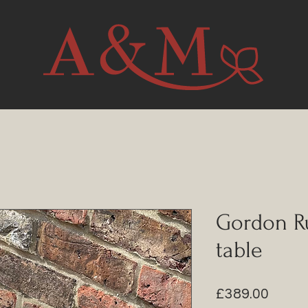
Gordon Ru
table
Price
£389.00