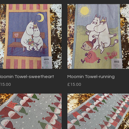
Quick View
Quick View
oomin Towel-sweetheart
Moomin Towel-running
rice
Price
15.00
£15.00