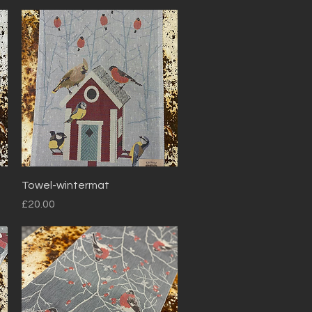
Quick View
Towel-wintermat
Price
£20.00