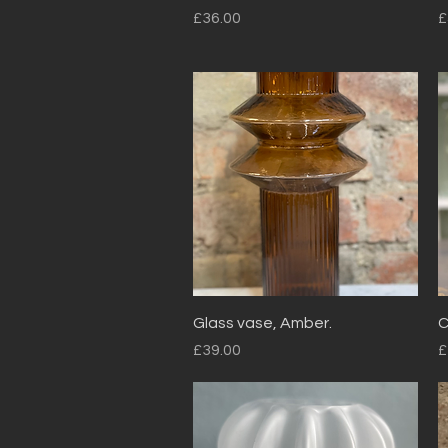
Price
P
£36.00
£
Quick View
Glass vase, Amber.
C
Price
P
£39.00
£