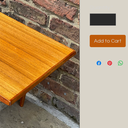
Quantity
*
Add to Cart