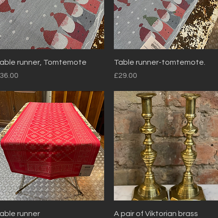
Quick View
Quick View
able runner, Tomtemote
Table runner-tomtemote.
rice
Price
36.00
£29.00
Quick View
Quick View
able runner
A pair of Viktorian brass