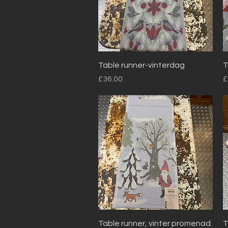
Quick View
Table runner-vinterdag
T
Price
P
£36.00
£
Quick View
Table runner, vinter promenad.
T