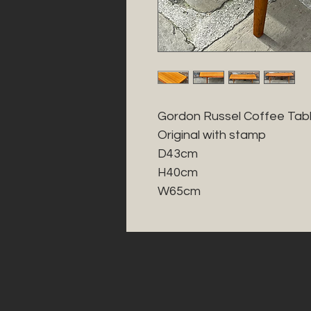
Gordon Russel Coffee Table
Original with stamp 

D43cm

H40cm

W65cm