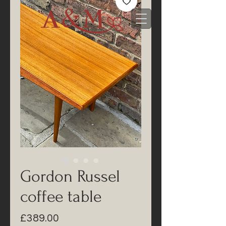
Gordon Russel
coffee table
Price
£389.00