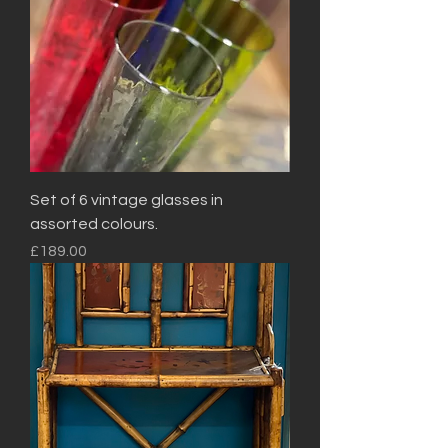
Set of 6 vintage glasses in
assorted colours.
Price
£189.00