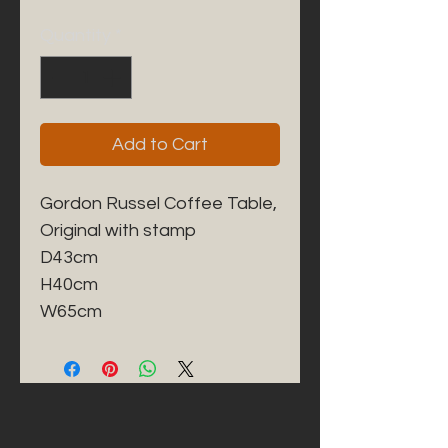
Quantity
*
Add to Cart
Gordon Russel Coffee Table, 

Original with stamp 

D43cm

H40cm

W65cm