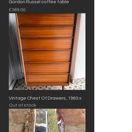
Gordon Russel coffee table
Price
£389.00
Vintage Chest Of Drawers, 1960:s
Out of stock