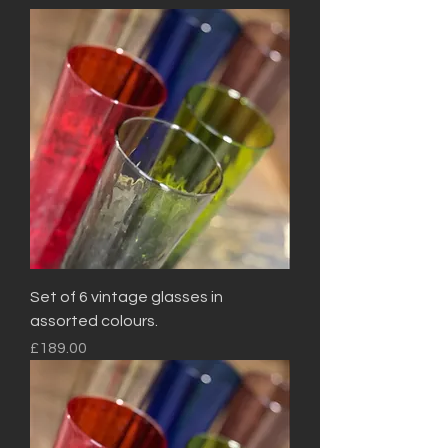
Set of 6 vintage glasses in
assorted colours.
Price
£189.00