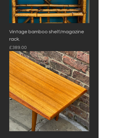
Vintage bamboo shelf/magazine
rack.
Price
£389.00