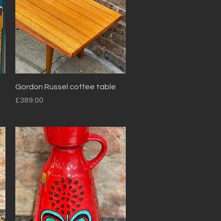
Quick View
Gordon Russel coffee table
Price
£389.00