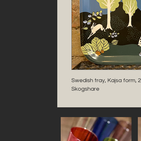
Swedish tray, Kajsa form, 
Skogshare