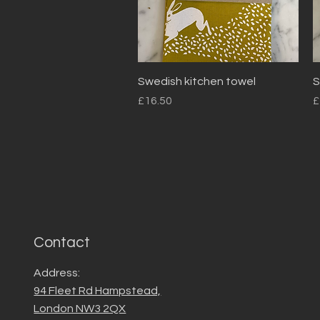
Quick View
Swedish kitchen towel
S
Price
P
£16.50
£
Contact
Address:
94 Fleet Rd Hampstead,
London NW3 2QX