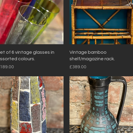
Quick View
Quick View
et of 6 vintage glasses in
Vintage bamboo
ssorted colours.
shelf/magazine rack.
rice
Price
189.00
£389.00