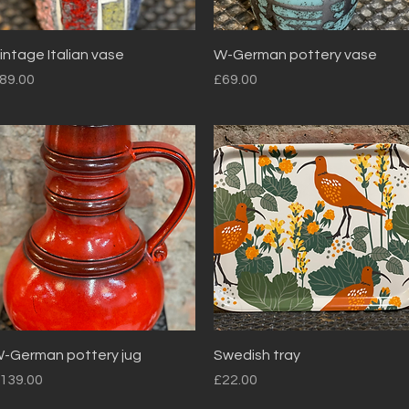
Quick View
Quick View
intage Italian vase
W-German pottery vase
rice
Price
89.00
£69.00
Quick View
Quick View
-German pottery jug
Swedish tray
rice
Price
139.00
£22.00