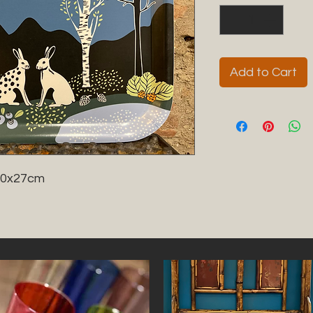
Add to Cart
20x27cm
