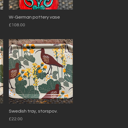
Quick View
W-German pottery vase
Price
£108.00
Quick View
Swedish tray, storspov.
Price
£22.00