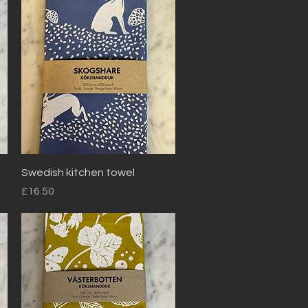
Quick View
Swedish kitchen towel
Price
£16.50