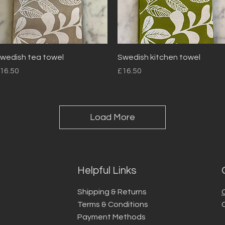
Quick View
Quick View
wedish tea towel
Swedish kitchen towel
rice
Price
16.50
£16.50
Load More
Helpful Links
Shipping & Returns
Terms & Conditions
Payment Methods