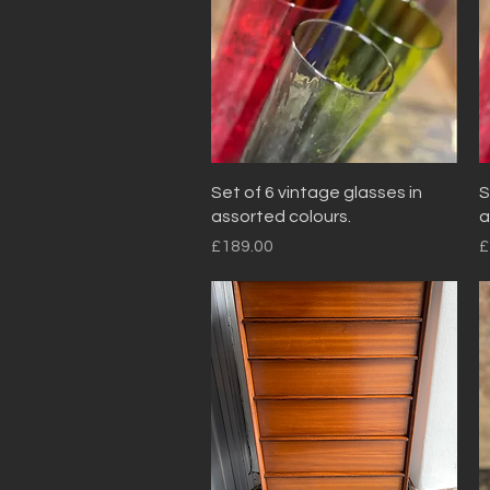
Quick View
Set of 6 vintage glasses in
S
assorted colours.
a
Price
P
£189.00
£