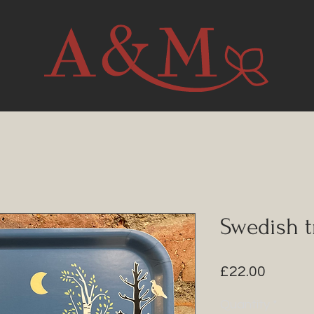
Swedish t
Price
£22.00
Quantity
*