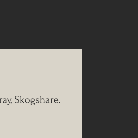
ray, Skogshare.