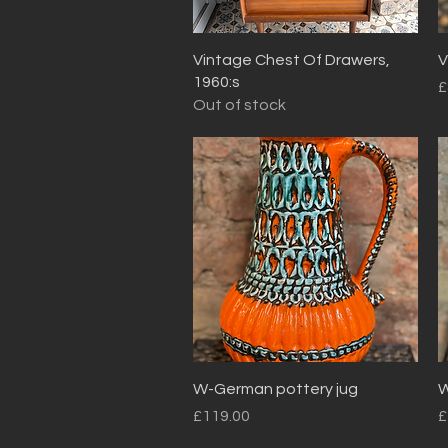
Quick View
Vintage Chest Of Drawers,
V
1960:s
P
£
Out of stock
Quick View
W-German pottery jug
W
Price
P
£119.00
£