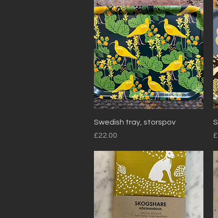
Quick View
Swedish tray, storspov
S
Price
P
£22.00
£