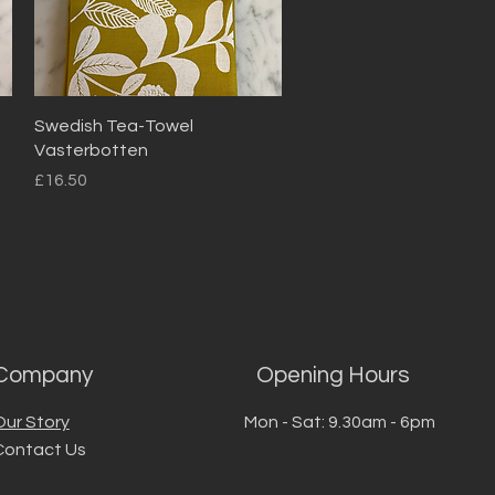
Quick View
Swedish Tea-Towel
Vasterbotten
Price
£16.50
Company
Opening Hours
Our Story
Mon - Sat: 9.30am - 6pm
Contact Us