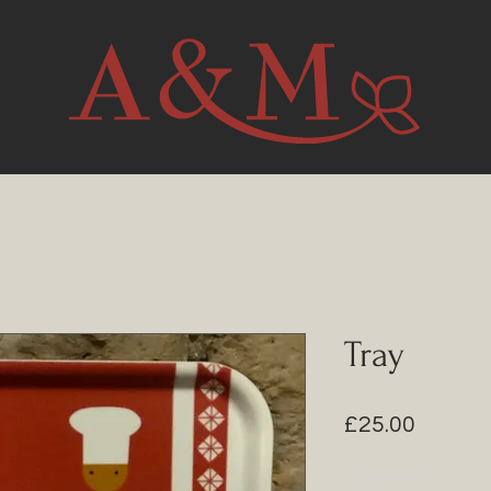
Tray
Price
£25.00
Quantity
*