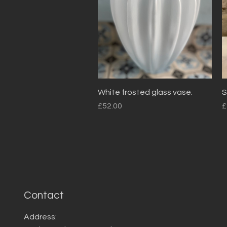
Quick View
White frosted glass vase.
S
Price
P
£52.00
£
Contact
Address: