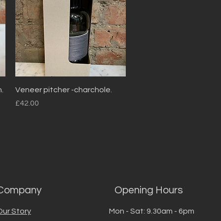
Quick View
.
Veneer pitcher -charchole.
Price
£42.00
Company
Opening Hours
Our Story
Mon - Sat: 9.30am - 6pm