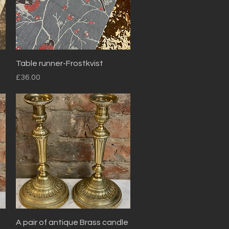
Quick View
Table runner-Frostkvist
Price
£36.00
Quick View
A pair of antique Brass candle