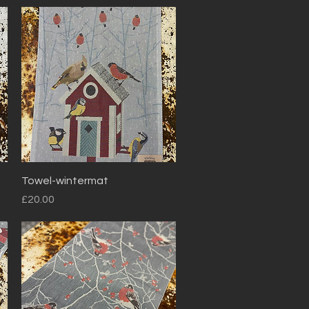
Quick View
Towel-wintermat
Price
£20.00