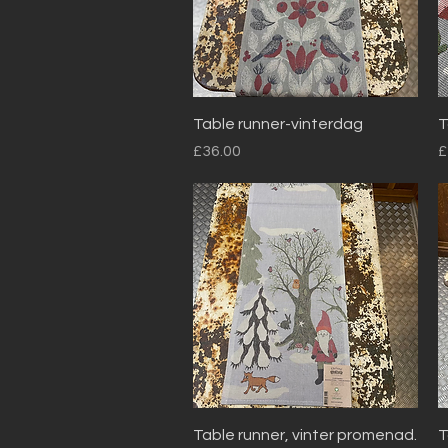
Quick View
Table runner-vinterdag
T
Price
P
£36.00
£
Quick View
Table runner, vinter promenad.
T