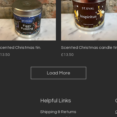
Quick View
Quick View
cented Christmas tin.
Scented Christmas candle tin
rice
Price
13.50
£13.50
Load More
Helpful Links
Shipping & Returns