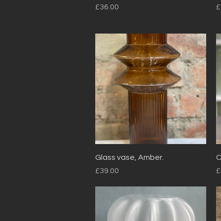
Price
P
£36.00
£
Quick View
Glass vase, Amber.
C
Price
P
£39.00
£