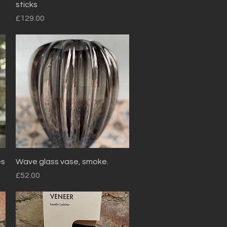
sticks
Price
£129.00
Quick View
es
Wave glass vase, smoke.
Price
£52.00