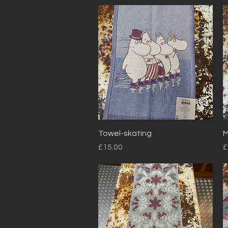
Quick View
Towel-skating
M
Price
P
£15.00
£