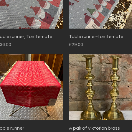
Quick View
Quick View
able runner, Tomtemote
Table runner-tomtemote.
rice
Price
36.00
£29.00
Quick View
Quick View
able runner
A pair of Viktorian brass