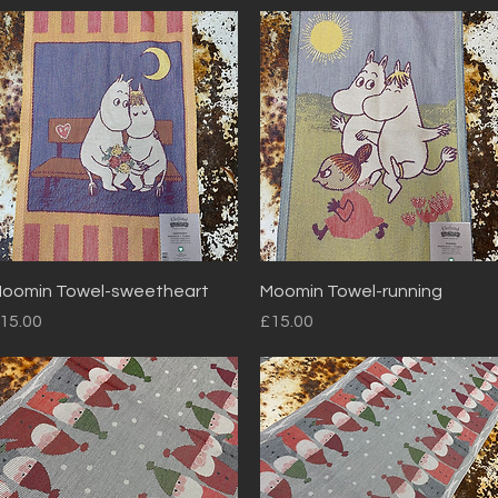
Quick View
Quick View
oomin Towel-sweetheart
Moomin Towel-running
rice
Price
15.00
£15.00