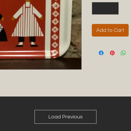
Add to Cart
Load Previous