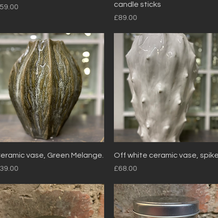
candle sticks
rice
59.00
Price
£89.00
Quick View
Quick View
eramic vase, Green Melange.
Off white ceramic vase, spik
rice
Price
39.00
£68.00