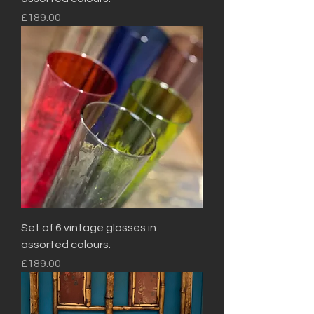
Price
£189.00
Set of 6 vintage glasses in
assorted colours.
Price
£189.00