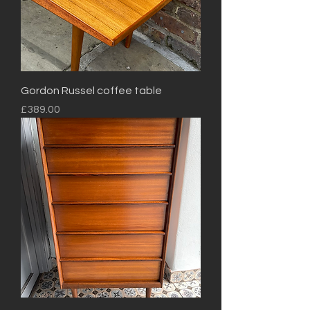
Gordon Russel coffee table
Price
£389.00