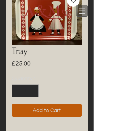
Tray
Price
£25.00
Quantity
*
Add to Cart