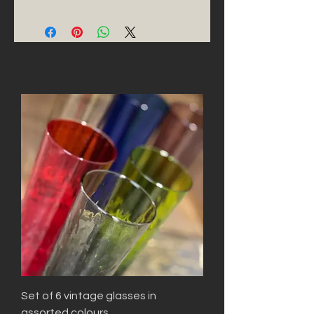
Set of 6 vintage glasses in
assorted colours.