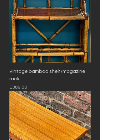
Vintage bamboo shelf/magazine
rack.
Price
£389.00