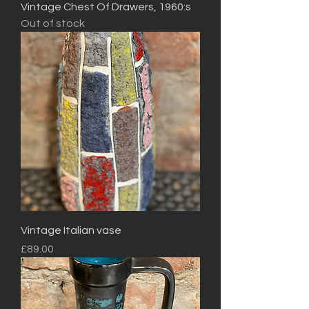
Vintage Chest Of Drawers, 1960:s
Out of stock
Vintage Italian vase
Price
£89.00