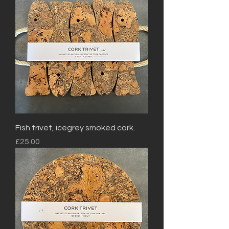
Fish trivet, icegrey smoked cork.
Price
£25.00