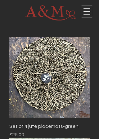
Set of 4 jute placemats-green
Price
£25.00