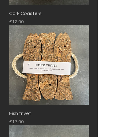
Cork Coasters
Price
£12.00
Fish trivet
Price
£17.00