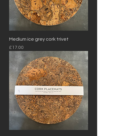
Medium ice grey cork trivet
Price
£17.00