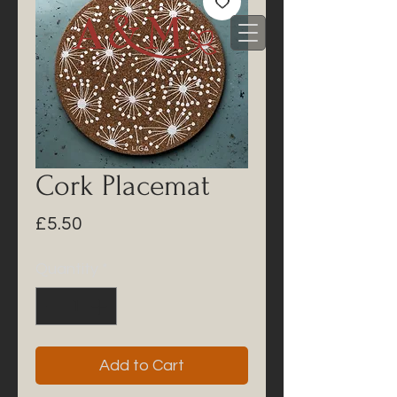
Cork Placemat
Price
£5.50
Quantity
*
Add to Cart