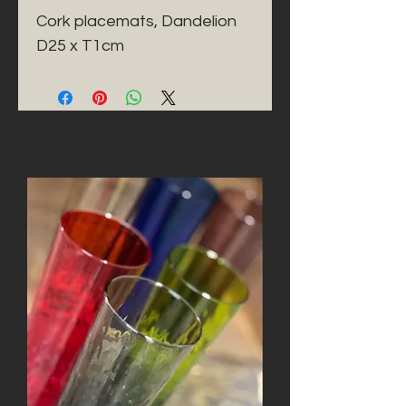
Cork placemats, Dandelion 
D25 x T1cm