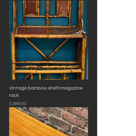
Vintage bamboo shelf/magazine
rack.
Price
£389.00