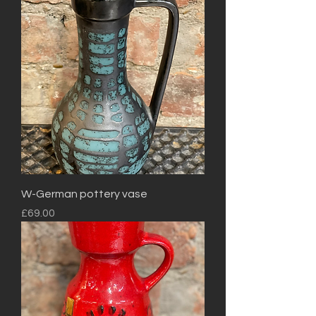
W-German pottery vase
Price
£69.00