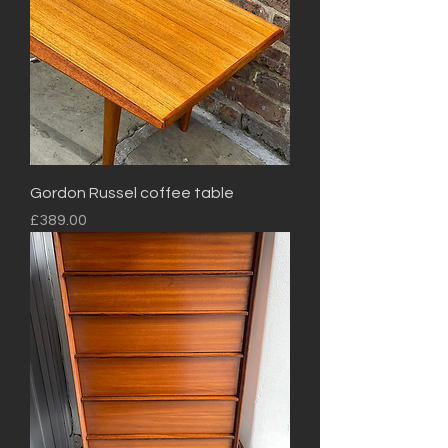
Gordon Russel coffee table
Price
£389.00