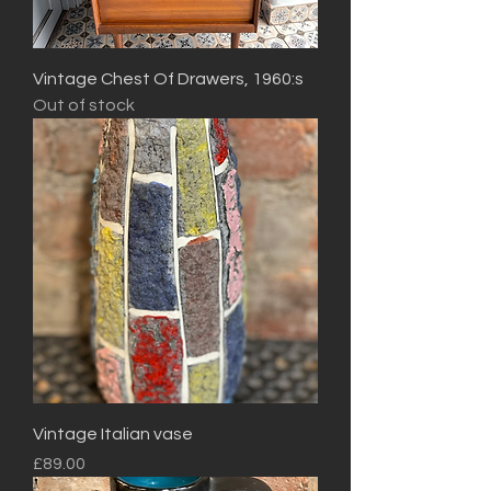
Vintage Chest Of Drawers, 1960:s
Out of stock
Vintage Italian vase
Price
£89.00