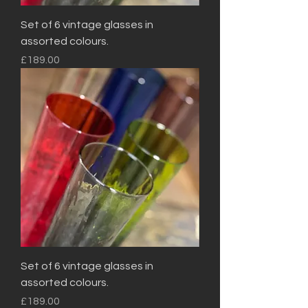
Set of 6 vintage glasses in
assorted colours.
Price
£189.00
Set of 6 vintage glasses in
assorted colours.
Price
£189.00