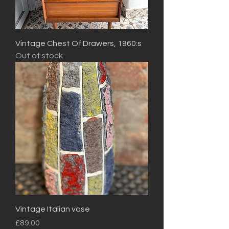
Vintage Chest Of Drawers, 1960:s
Out of stock
Vintage Italian vase
Price
£89.00