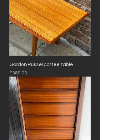
Gordon Russel coffee table
Price
£389.00