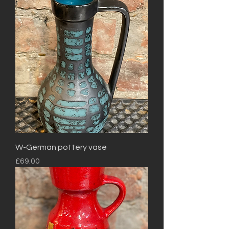
W-German pottery vase
Price
£69.00