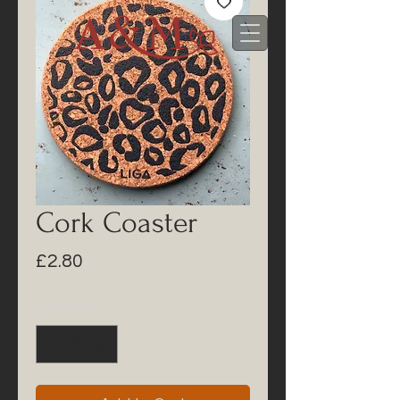
Cork Coaster
Price
£2.80
Quantity
*