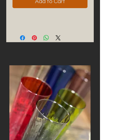
Add to Cart