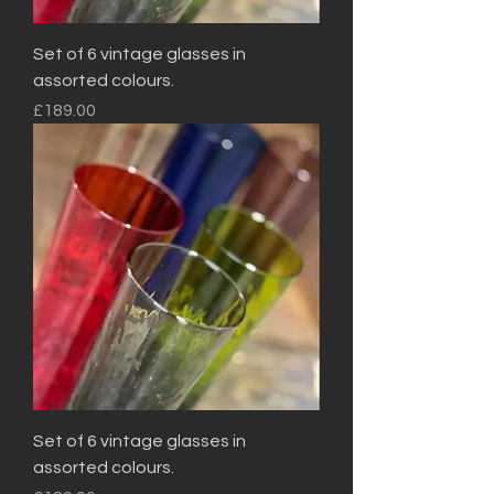
Set of 6 vintage glasses in
assorted colours.
Price
£189.00
Set of 6 vintage glasses in
assorted colours.