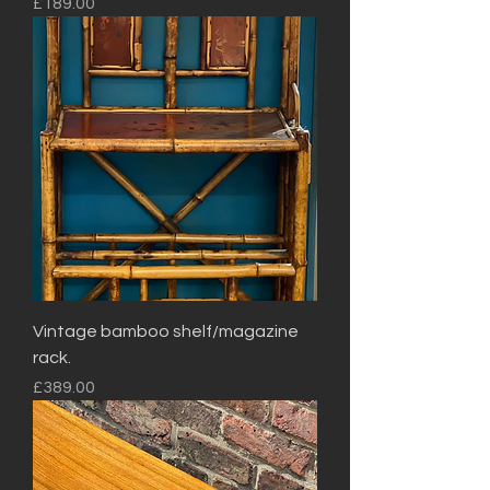
Price
£189.00
Vintage bamboo shelf/magazine
rack.
Price
£389.00