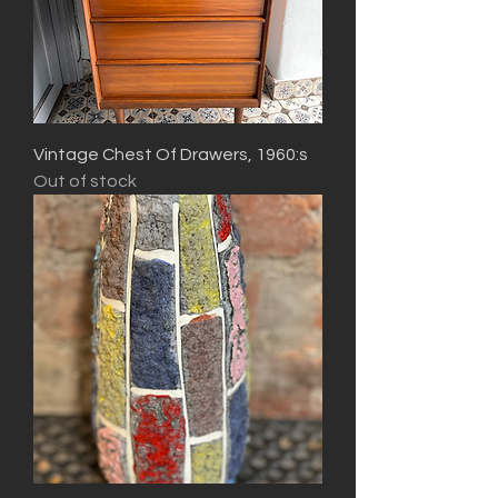
Vintage Chest Of Drawers, 1960:s
Out of stock