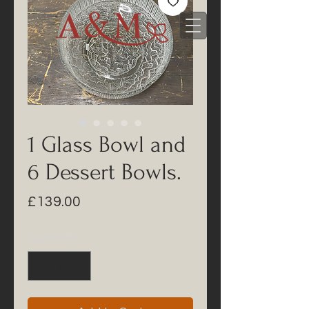
1 Glass Bowl and
6 Dessert Bowls.
Price
£139.00
Quantity
*