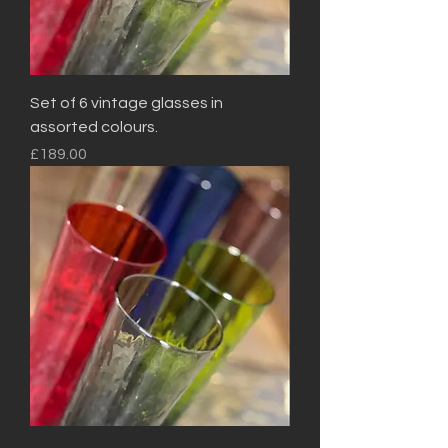
Set of 6 vintage glasses in
assorted colours.
Price
£189.00