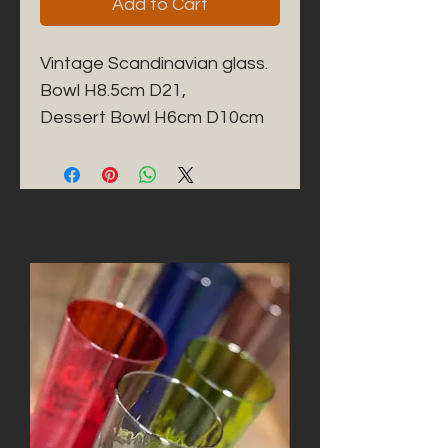
Add to Cart
Vintage Scandinavian glass. 

Bowl H8.5cm D21,

Dessert Bowl H6cm D10cm