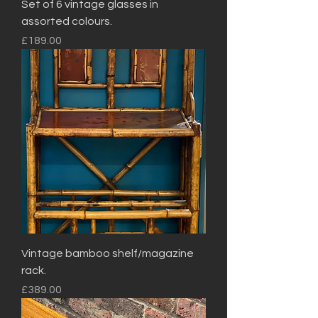
Set of 6 vintage glasses in
assorted colours.
Price
£189.00
Vintage bamboo shelf/magazine
rack.
Price
£389.00