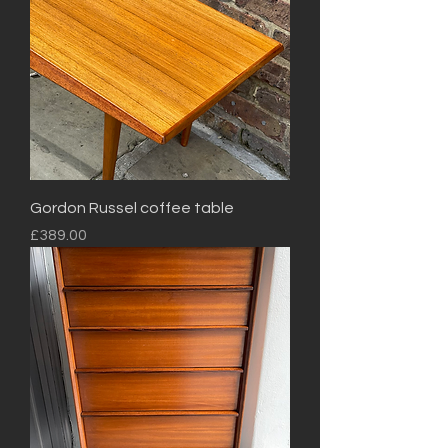
Gordon Russel coffee table
Price
£389.00