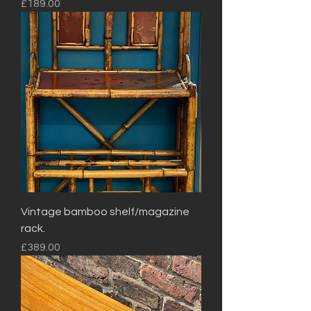
Price
£189.00
Vintage bamboo shelf/magazine
rack.
Price
£389.00