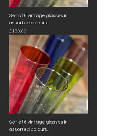
Set of 6 vintage glasses in
assorted colours.
Price
£189.00
Set of 6 vintage glasses in
assorted colours.