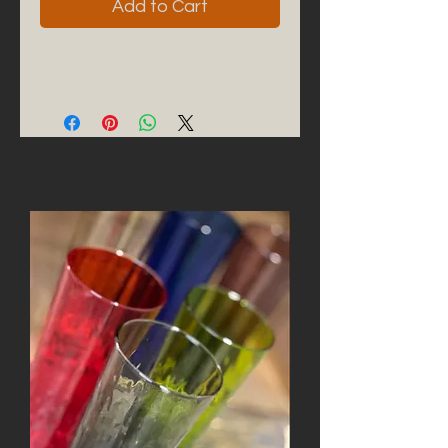
Add to Cart