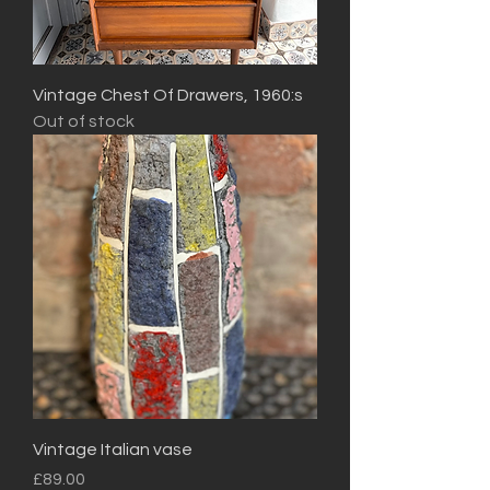
Vintage Chest Of Drawers, 1960:s
Out of stock
Vintage Italian vase
Price
£89.00