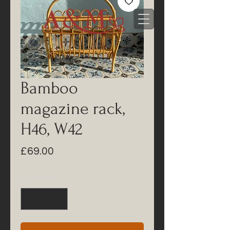
Bamboo
magazine rack,
H46, W42
Price
£69.00
Quantity
*