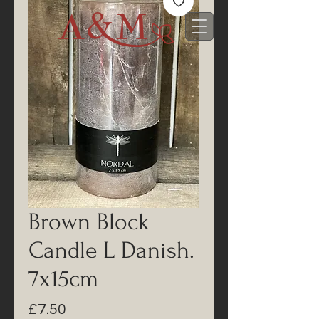
Brown Block
Candle L Danish.
7x15cm
Price
£7.50