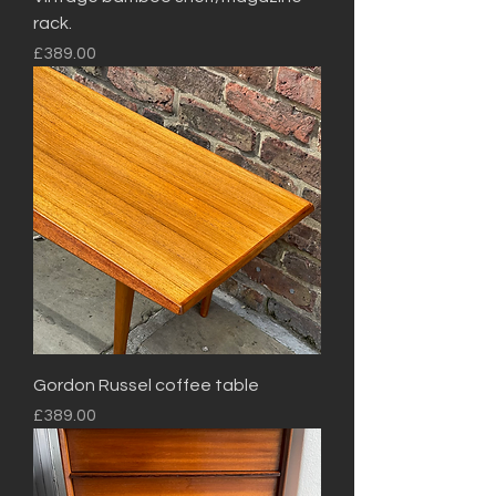
rack.
Price
£389.00
Gordon Russel coffee table
Price
£389.00