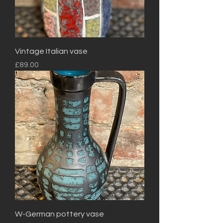
Vintage Italian vase
Price
£89.00
W-German pottery vase