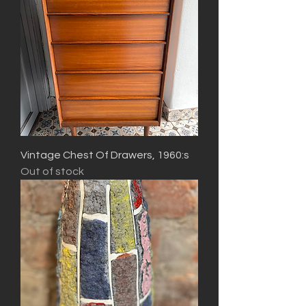
Vintage Chest Of Drawers, 1960:s
Out of stock