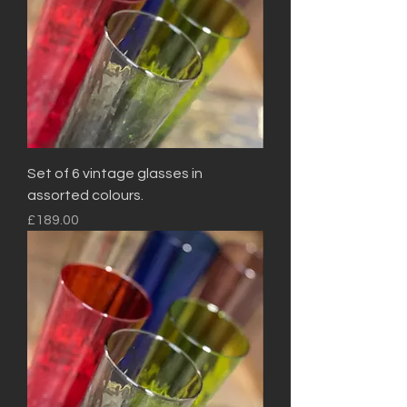
Set of 6 vintage glasses in
assorted colours.
Price
£189.00