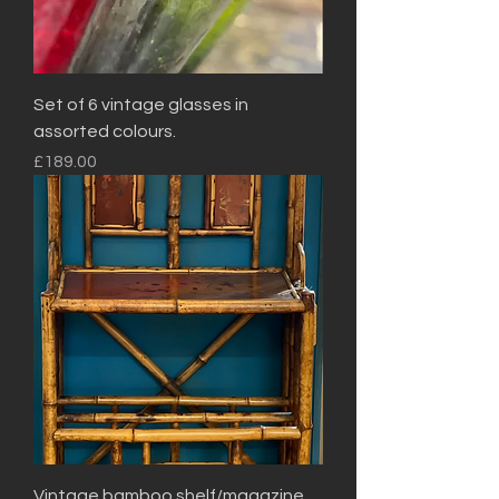
Set of 6 vintage glasses in
assorted colours.
Price
£189.00
Vintage bamboo shelf/magazine