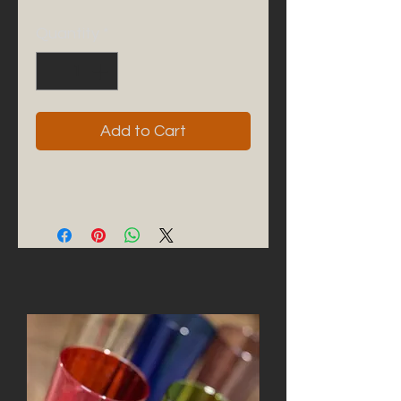
Quantity
*
Add to Cart