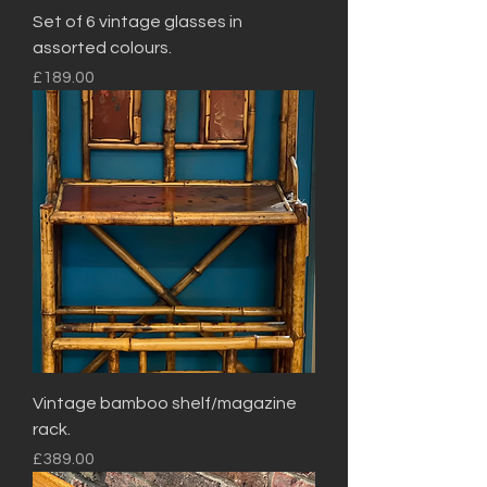
Set of 6 vintage glasses in
assorted colours.
Price
£189.00
Vintage bamboo shelf/magazine
rack.
Price
£389.00