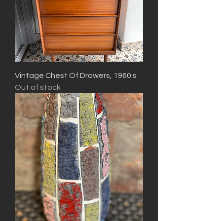
Vintage Chest Of Drawers, 1960:s
Out of stock