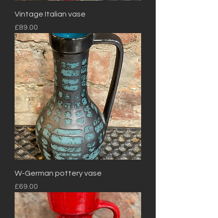
Vintage Italian vase
Price
£89.00
W-German pottery vase
Price
£69.00