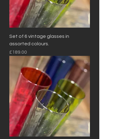
Set of 6 vintage glasses in
assorted colours.
Price
£189.00