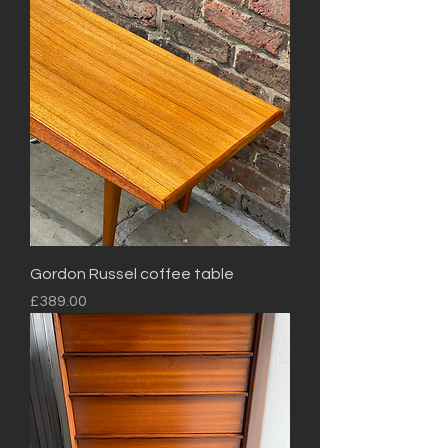
Gordon Russel coffee table
Price
£389.00