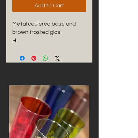
Add to Cart
Metal coulered base and
brown frosted glas
H