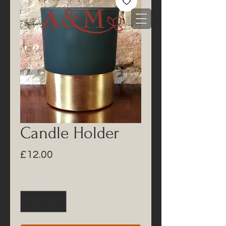
Candle Holder
Price
£12.00
Quantity
*