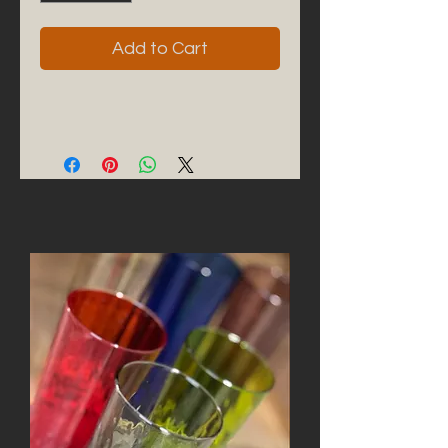
Add to Cart