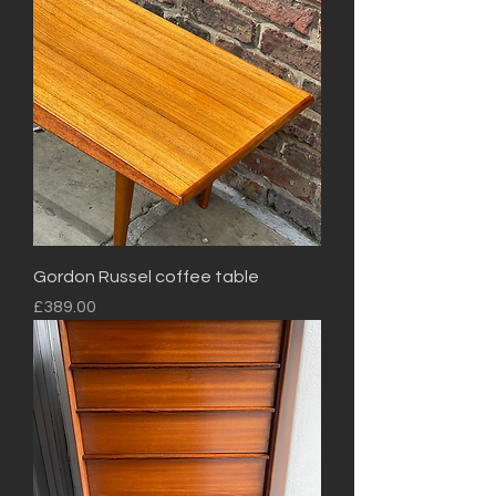
Gordon Russel coffee table
Price
£389.00