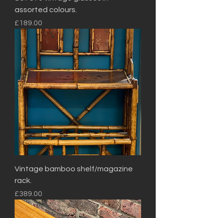
assorted colours.
Price
£189.00
Vintage bamboo shelf/magazine
rack.
Price
£389.00