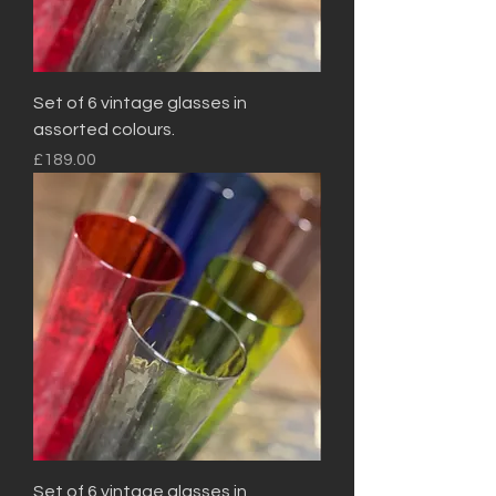
Set of 6 vintage glasses in
assorted colours.
Price
£189.00
Set of 6 vintage glasses in