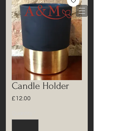
Candle Holder
Price
£12.00
Quantity
*