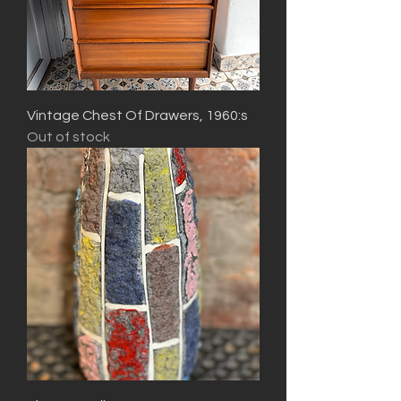
Vintage Chest Of Drawers, 1960:s
Out of stock