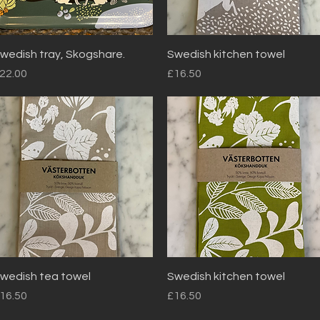
Quick View
Quick View
wedish tray, Skogshare.
Swedish kitchen towel
rice
Price
22.00
£16.50
Quick View
Quick View
wedish tea towel
Swedish kitchen towel
rice
Price
16.50
£16.50