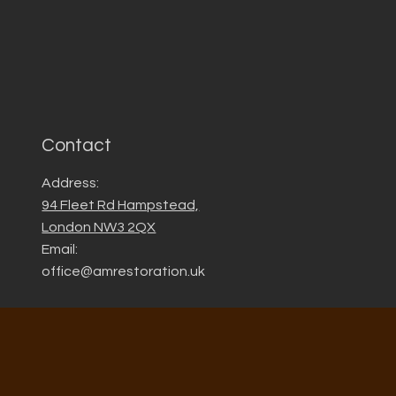
Contact
Address:
94 Fleet Rd Hampstead,
London NW3 2QX
Email:
office@amrestoration.uk