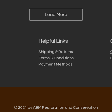
Load More
Helpful Links
Shipping & Returns
Terms & Conditions
Payment Methods
© 2021 by A&M Restoration and Conservation