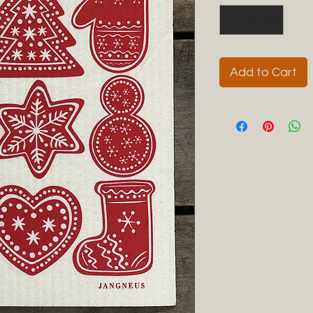
Add to Cart