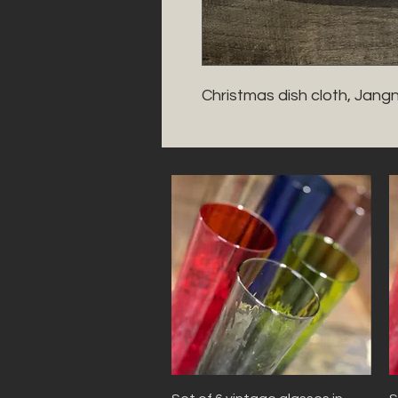
Christmas dish cloth, Jang
Quick View