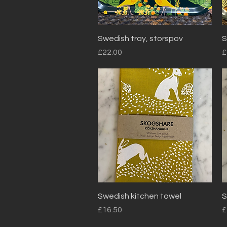
Quick View
Swedish tray, storspov
S
Price
P
£22.00
£
Quick View
Swedish kitchen towel
S
Price
P
£16.50
£