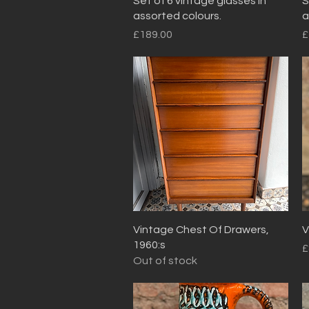
Set of 6 vintage glasses in
S
assorted colours.
a
Price
P
£189.00
£
Quick View
Vintage Chest Of Drawers,
V
1960:s
P
£
Out of stock