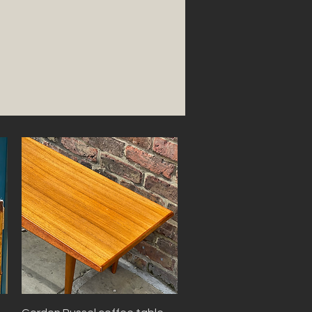
Quick View