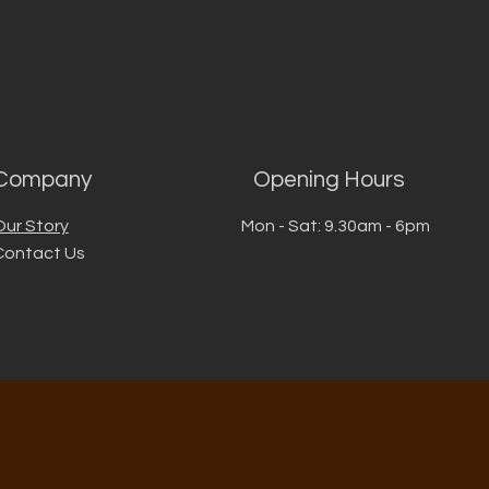
Company
Opening Hours
Our Story
Mon - Sat: 9.30am - 6pm
Contact Us