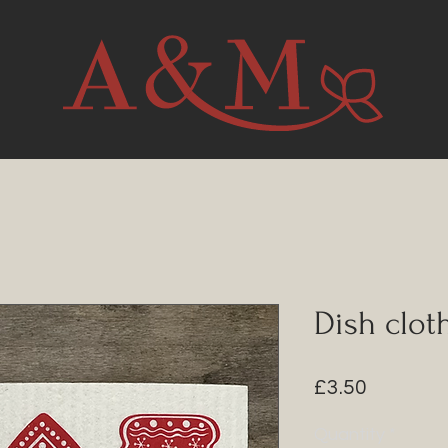
Dish clot
Price
£3.50
Quantity
*