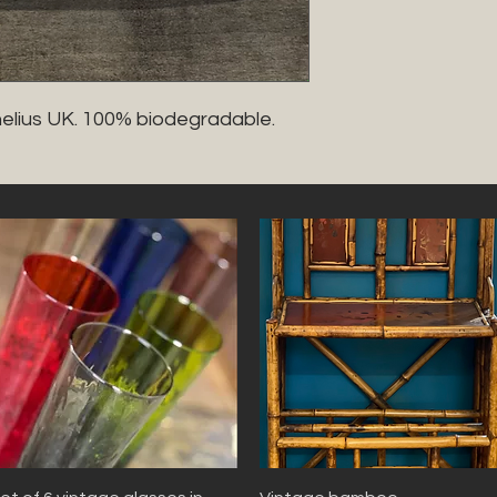
nelius UK. 100% biodegradable. 
Quick View
Quick View