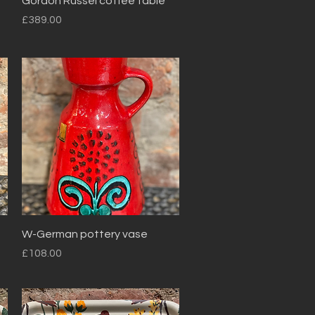
Gordon Russel coffee table
Price
£389.00
Quick View
W-German pottery vase
Price
£108.00