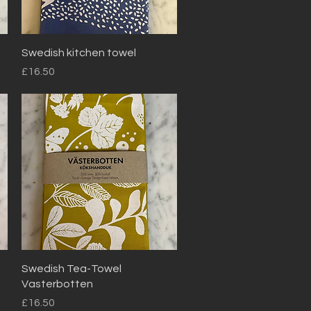
Quick View
Swedish kitchen towel
Price
£16.50
Quick View
Swedish Tea-Towel
Vasterbotten
Price
£16.50