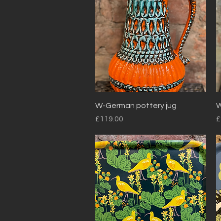
Quick View
W-German pottery jug
W
Price
P
£119.00
£