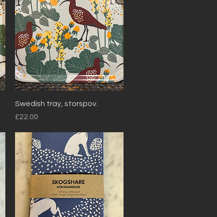
Quick View
Swedish tray, storspov.
Price
£22.00