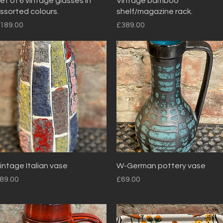
et of 6 vintage glasses in
Vintage bamboo
ssorted colours.
shelf/magazine rack.
rice
Price
189.00
£389.00
Quick View
Quick View
intage Italian vase
W-German pottery vase
rice
Price
89.00
£69.00