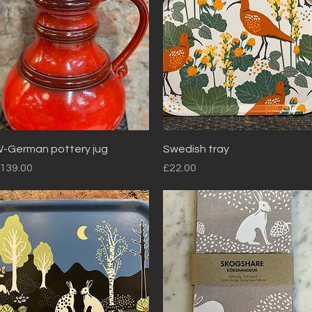
Quick View
Quick View
-German pottery jug
Swedish tray
rice
Price
139.00
£22.00