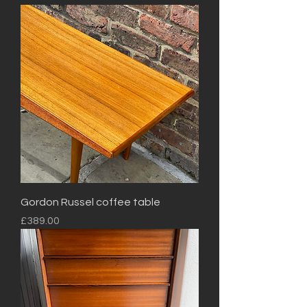
Gordon Russel coffee table
Price
£389.00