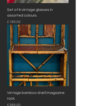
Set of 6 vintage glasses in
assorted colours.
Price
£189.00
Vintage bamboo shelf/magazine
rack.
Price
£389.00