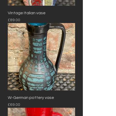
Vintage Italian vase
Price
£89.00
W-German pottery vase
Price
£69.00