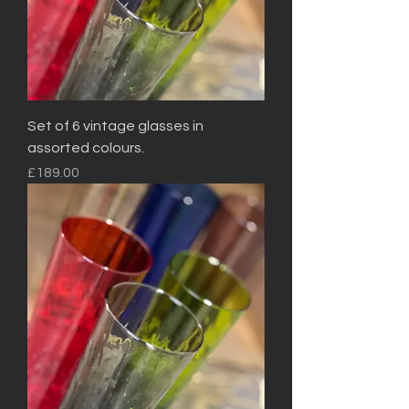
Set of 6 vintage glasses in
assorted colours.
Price
£189.00