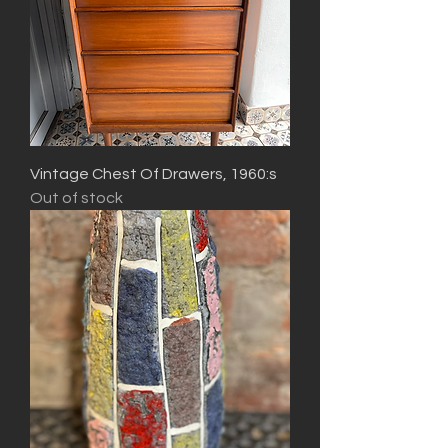
Vintage Chest Of Drawers, 1960:s
Out of stock