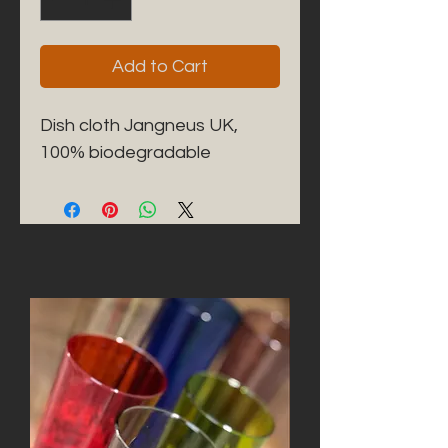
Add to Cart
Dish cloth Jangneus UK, 
100% biodegradable 