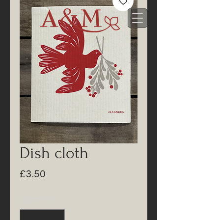
Dish cloth
Price
£3.50
Quantity
*