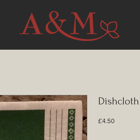
Dishcloth
Price
£4.50
Quantity
*