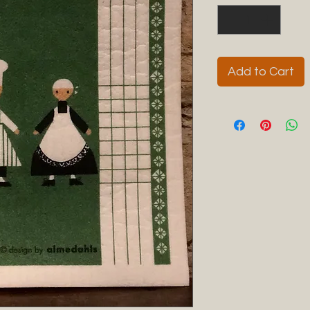
Add to Cart