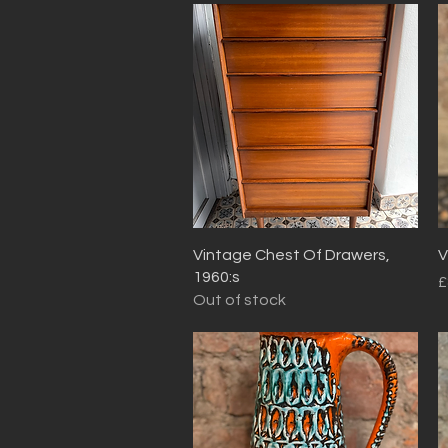
Quick View
Vintage Chest Of Drawers,
V
1960:s
P
£
Out of stock