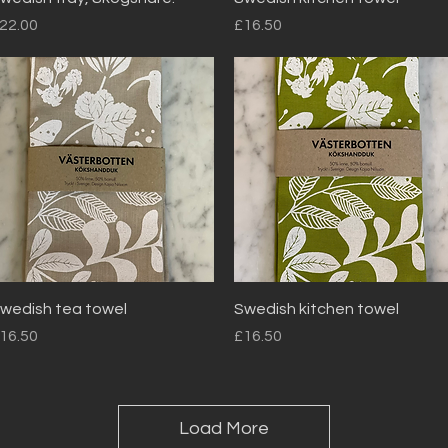
rice
Price
22.00
£16.50
Quick View
Quick View
wedish tea towel
Swedish kitchen towel
rice
Price
16.50
£16.50
Load More