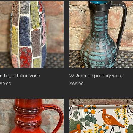
Quick View
Quick View
intage Italian vase
W-German pottery vase
rice
Price
89.00
£69.00