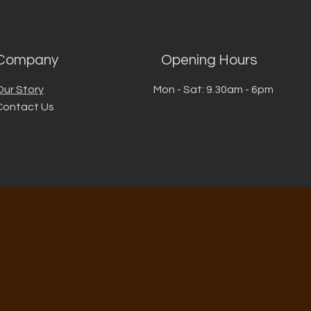
Company
Opening Hours
Our Story
Mon - Sat: 9.30am - 6pm
Contact Us