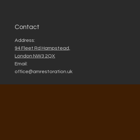
Contact
Address:
94 Fleet Rd Hampstead,
London NW3 2QX
Email:
office@amrestoration.uk