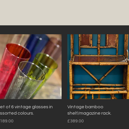
Quick View
Quick View
et of 6 vintage glasses in
Vintage bamboo
ssorted colours.
shelf/magazine rack.
rice
Price
189.00
£389.00