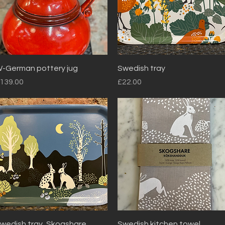
Quick View
Quick View
-German pottery jug
Swedish tray
rice
Price
139.00
£22.00
Quick View
Quick View
wedish tray, Skogshare.
Swedish kitchen towel