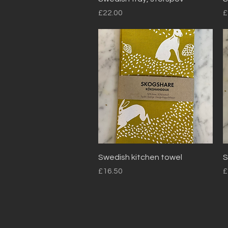
Price
P
£22.00
£
Quick View
Swedish kitchen towel
S
Price
P
£16.50
£