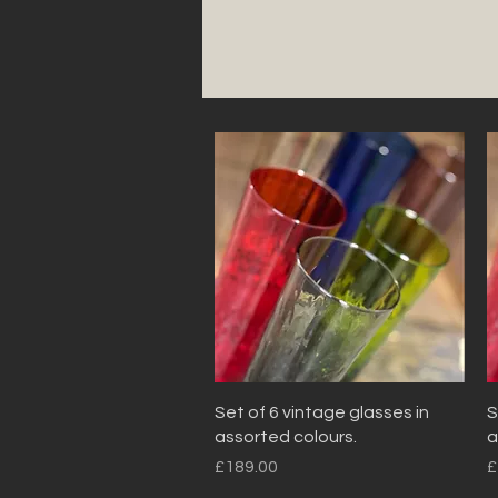
Quick View
Set of 6 vintage glasses in
S
assorted colours.
a
Price
P
£189.00
£