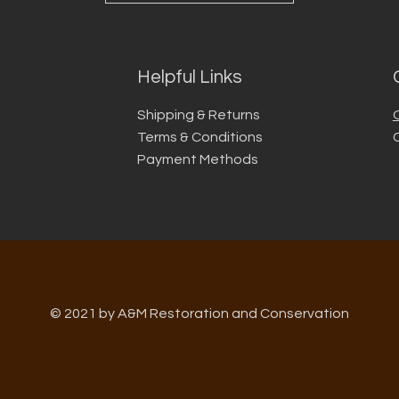
Helpful Links
Shipping & Returns
Terms & Conditions
Payment Methods
© 2021 by A&M Restoration and Conservation