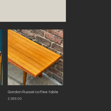
Quick View
Gordon Russel coffee table
Price
£389.00