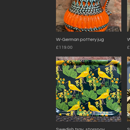
Quick View
W-German pottery jug
W
Price
P
£119.00
£
Quick View
Swedish tray, storspov
S