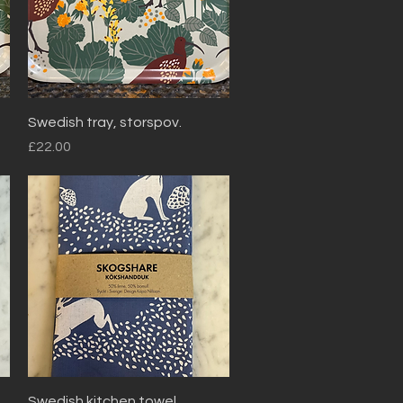
Quick View
Swedish tray, storspov.
Price
£22.00
Quick View
Swedish kitchen towel