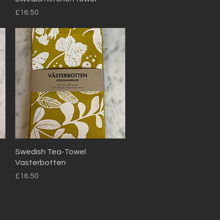
Price
£16.50
Quick View
Swedish Tea-Towel
Vasterbotten
Price
£16.50