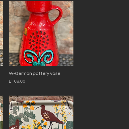
Quick View
W-German pottery vase
Price
£108.00