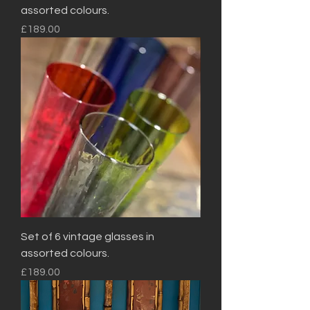
assorted colours.
Price
£189.00
Set of 6 vintage glasses in
assorted colours.
Price
£189.00