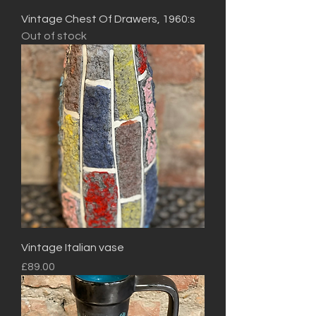
Vintage Chest Of Drawers, 1960:s
Out of stock
Vintage Italian vase
Price
£89.00