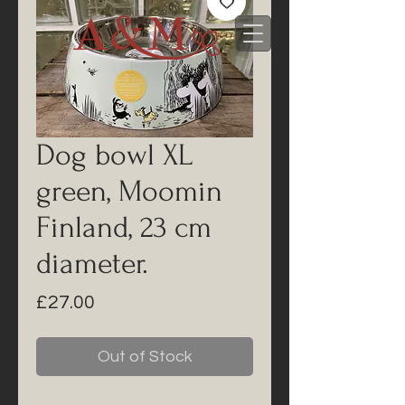
Dog bowl XL
green, Moomin
Finland, 23 cm
diameter.
Price
£27.00
Out of Stock