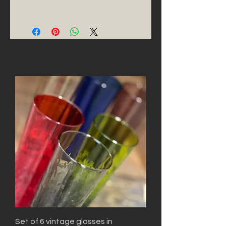
Set of 6 vintage glasses in