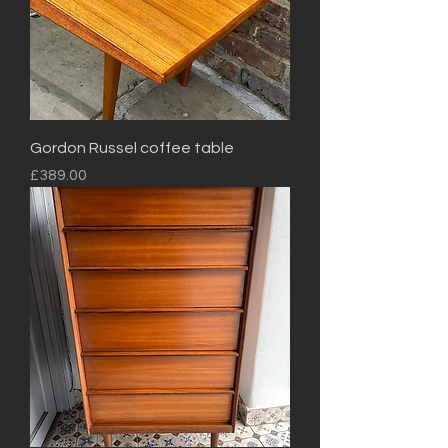
Gordon Russel coffee table
Price
£389.00