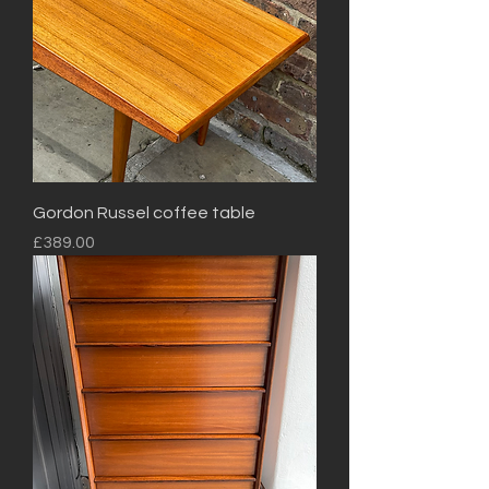
Gordon Russel coffee table
Price
£389.00