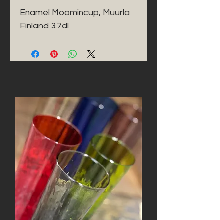
Enamel Moomincup, Muurla 
Finland 3.7dl