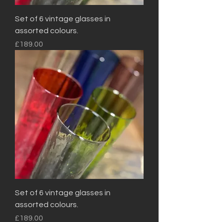
Set of 6 vintage glasses in
assorted colours.
Price
£189.00
Set of 6 vintage glasses in
assorted colours.
Price
£189.00