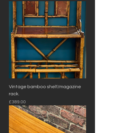
Vintage bamboo shelf/magazine
rack.
Price
£389.00