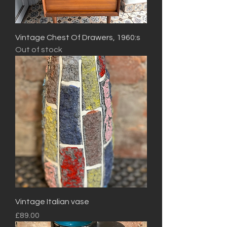
Vintage Chest Of Drawers, 1960:s
Out of stock
Vintage Italian vase
Price
£89.00