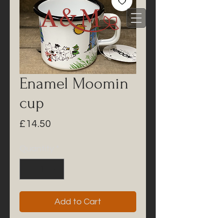
Enamel Moomin
cup
Price
£14.50
Quantity
*
Add to Cart