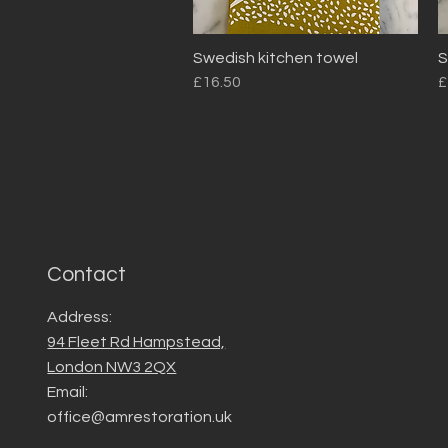
Swedish kitchen towel
S
Quick View
Price
P
£16.50
£
Contact
Address:
94 Fleet Rd Hampstead,
London NW3 2QX
Email:
office@amrestoration.uk