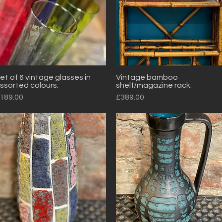
et of 6 vintage glasses in
Vintage bamboo
Quick View
Quick View
ssorted colours.
shelf/magazine rack.
rice
Price
189.00
£389.00