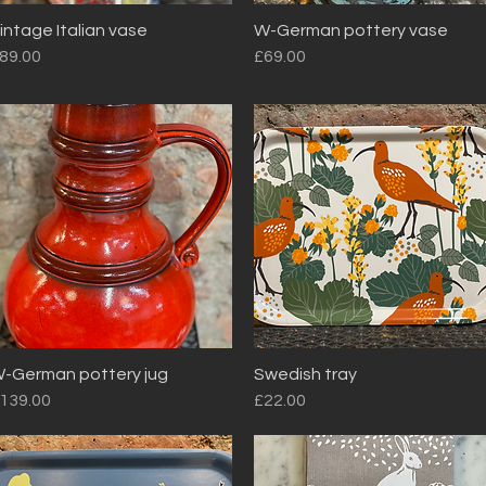
intage Italian vase
W-German pottery vase
Quick View
Quick View
rice
Price
89.00
£69.00
-German pottery jug
Swedish tray
Quick View
Quick View
rice
Price
139.00
£22.00