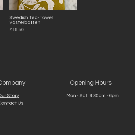
Swedish Tea-Towel
Quick View
Vasterbotten
Price
£16.50
Company
Opening Hours
Our Story
Mon - Sat: 9.30am - 6pm
Contact Us