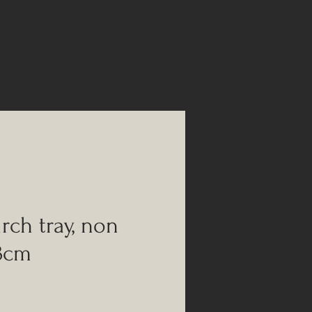
rch tray, non
43cm