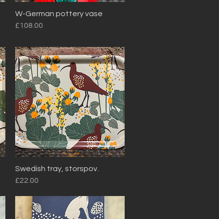
W-German pottery vase
Quick View
Price
£108.00
Swedish tray, storspov.
Quick View
Price
£22.00