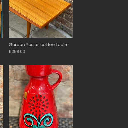
Gordon Russel coffee table
Quick View
Price
£389.00