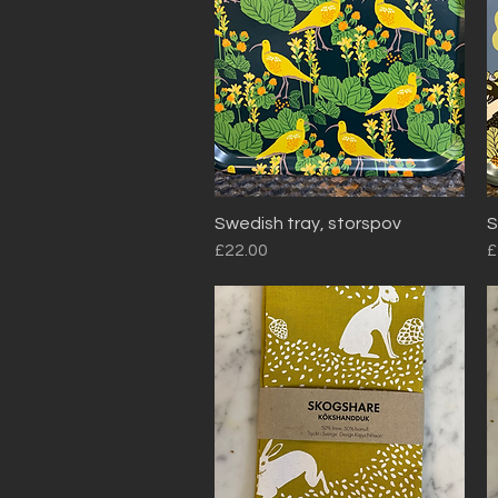
Swedish tray, storspov
S
Quick View
Price
P
£22.00
£