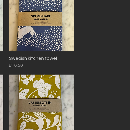
Swedish kitchen towel
Quick View
Price
£16.50