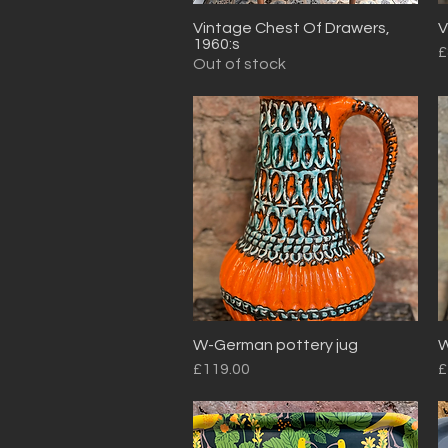
Vintage Chest Of Drawers,
V
Quick View
1960:s
P
£
Out of stock
W-German pottery jug
W
Quick View
Price
P
£119.00
£