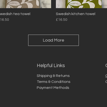
wedish tea towel
Swedish kitchen towel
Quick View
Quick View
rice
Price
16.50
£16.50
Load More
Helpful Links
Shipping & Returns
Terms & Conditions
Payment Methods