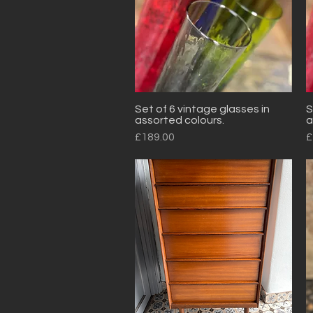
Set of 6 vintage glasses in
S
Quick View
assorted colours.
a
Price
P
£189.00
£