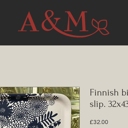
Finnish bi
slip. 32x
Price
£32.00