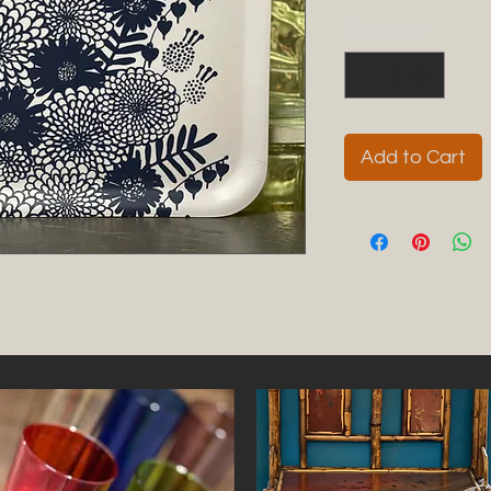
Quantity
*
Add to Cart