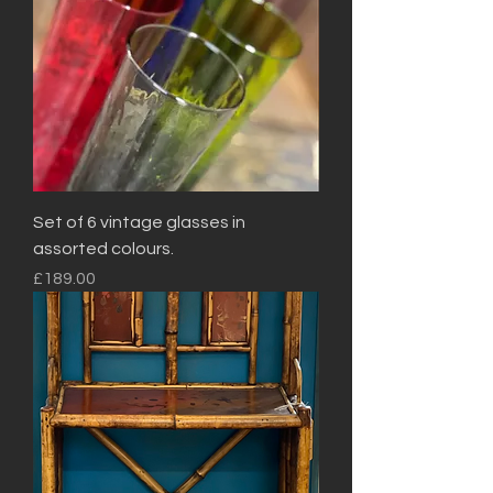
Set of 6 vintage glasses in
assorted colours.
Price
£189.00