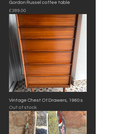
Gordon Russel coffee table
Price
£389.00
Vintage Chest Of Drawers, 1960:s
Out of stock