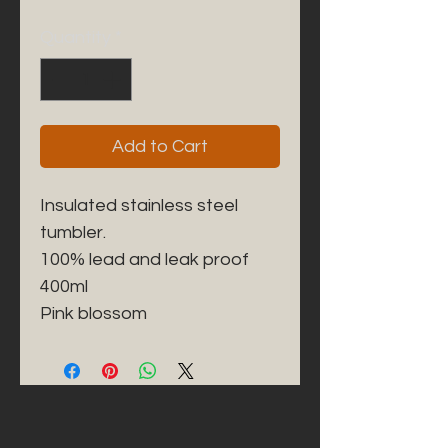
Quantity
*
Add to Cart
Insulated stainless steel 
tumbler. 

100% lead and leak proof 

400ml
