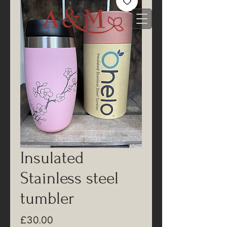
Insulated
Stainless steel
tumbler
Price
£30.00