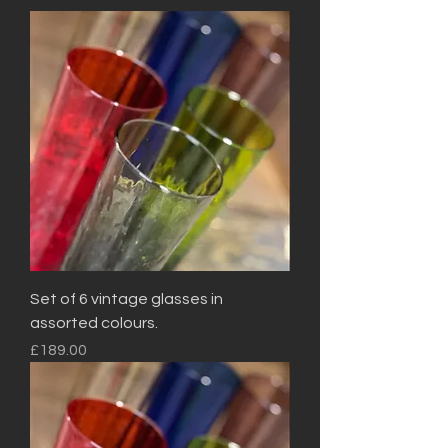
Set of 6 vintage glasses in
assorted colours.
Price
£189.00