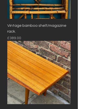
Vintage bamboo shelf/magazine
rack.
Price
£389.00