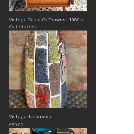
Vintage Chest Of Drawers, 1960:s
Out of stock
Vintage Italian vase
Price
£89.00