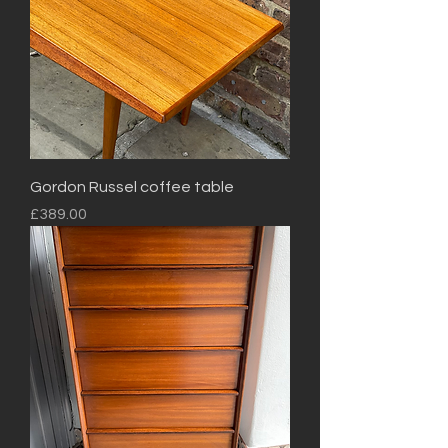
Gordon Russel coffee table
Price
£389.00