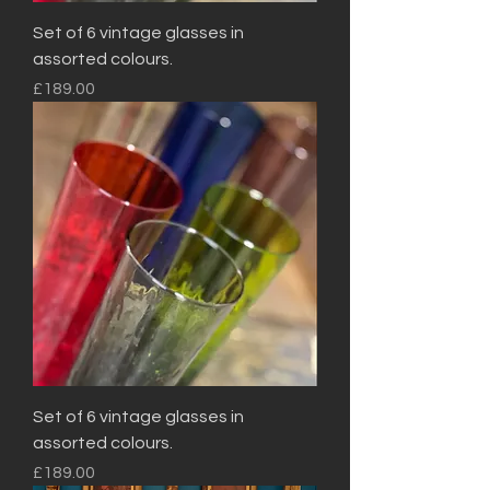
Set of 6 vintage glasses in
assorted colours.
Price
£189.00
Set of 6 vintage glasses in
assorted colours.
Price
£189.00