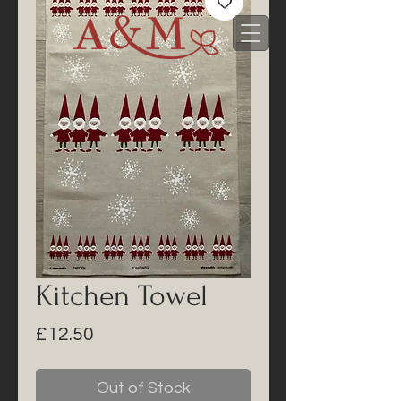
Kitchen Towel
Price
£12.50
Out of Stock