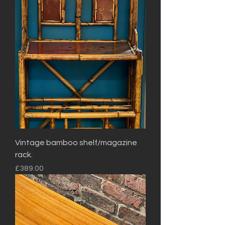
Vintage bamboo shelf/magazine
rack.
Price
£389.00