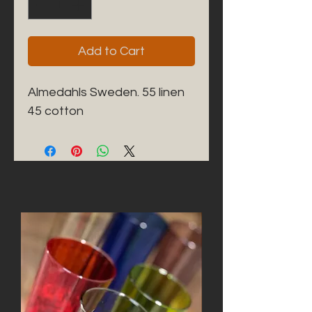
Add to Cart
Almedahls Sweden. 55 linen 
45 cotton 