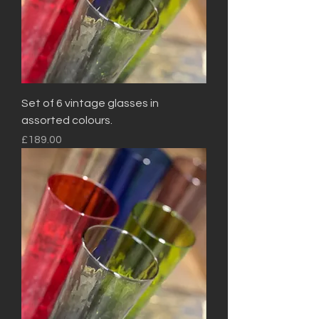
Set of 6 vintage glasses in
assorted colours.
Price
£189.00