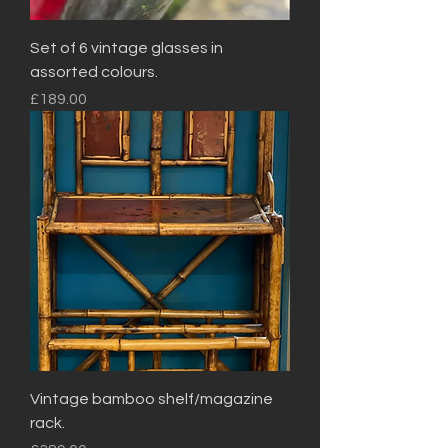
Set of 6 vintage glasses in
assorted colours.
Price
£189.00
Vintage bamboo shelf/magazine
rack.