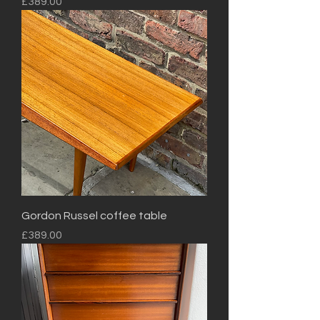
Price
£389.00
Gordon Russel coffee table
Price
£389.00