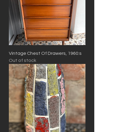
Vintage Chest Of Drawers, 1960:s
Out of stock