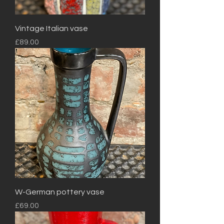
Vintage Italian vase
Price
£89.00
W-German pottery vase
Price
£69.00