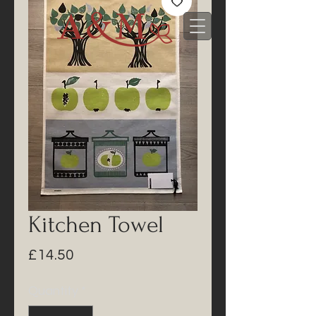
Kitchen Towel
Price
£14.50
Quantity
*