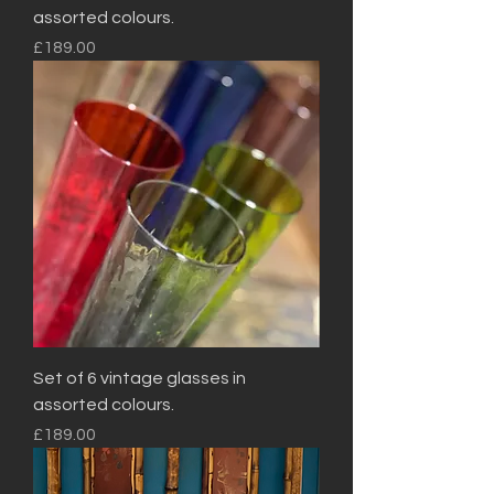
assorted colours.
Price
£189.00
Set of 6 vintage glasses in
assorted colours.
Price
£189.00