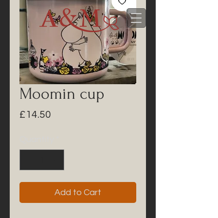
Moomin cup
Price
£14.50
Quantity
*
Add to Cart