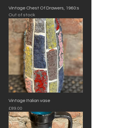
Vintage Chest Of Drawers, 1960:s
Out of stock
Vintage Italian vase
Price
£89.00