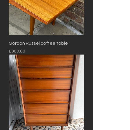
Gordon Russel coffee table
Price
£389.00