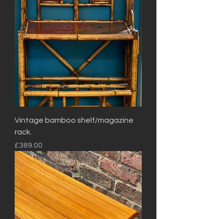
Vintage bamboo shelf/magazine
rack.
Price
£389.00