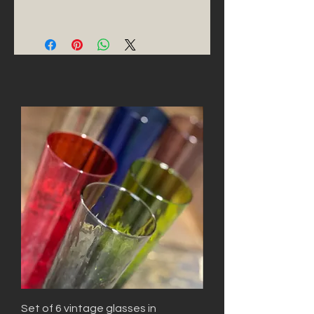
Set of 6 vintage glasses in