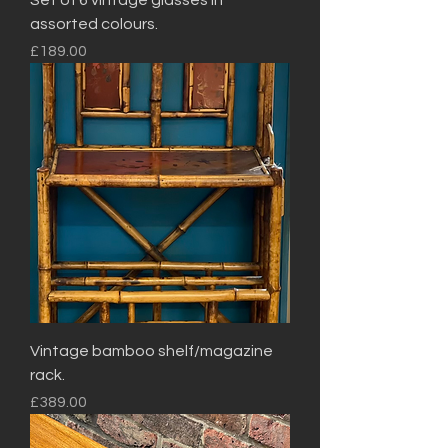
Set of 6 vintage glasses in
assorted colours.
Price
£189.00
Vintage bamboo shelf/magazine
rack.
Price
£389.00