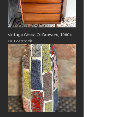
Vintage Chest Of Drawers, 1960:s
Out of stock