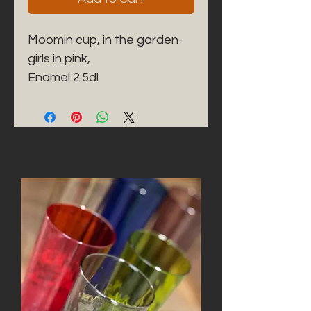
Moomin cup, in the garden-
girls in pink,

Enamel 2.5dl