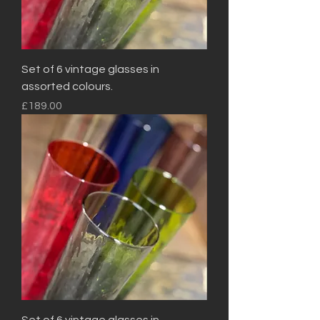
Set of 6 vintage glasses in
assorted colours.
Price
£189.00