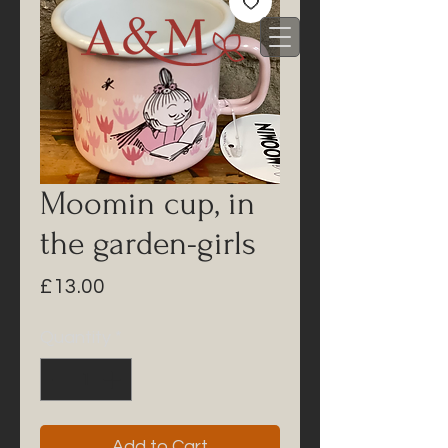
Moomin cup, in
the garden-girls
Price
£13.00
Quantity
*
Add to Cart