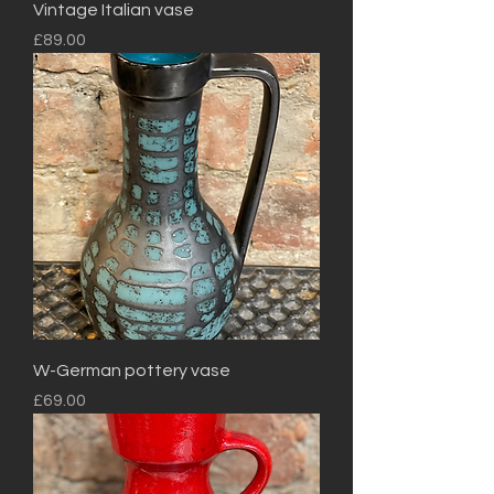
Vintage Italian vase
Price
£89.00
W-German pottery vase
Price
£69.00