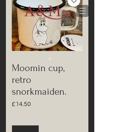
Moomin cup,
retro
snorkmaiden.
Price
£14.50
Quantity
*