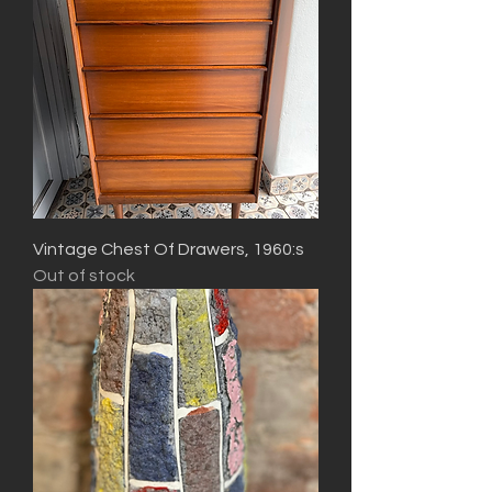
Vintage Chest Of Drawers, 1960:s
Out of stock