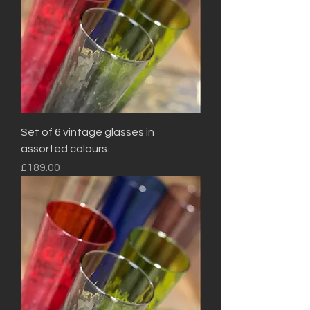
Set of 6 vintage glasses in
assorted colours.
Price
£189.00