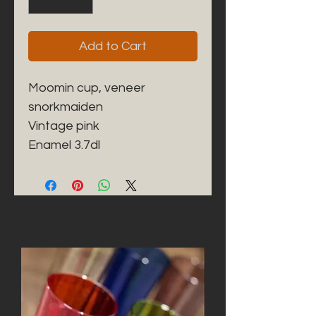
Add to Cart
Moomin cup, veneer 
snorkmaiden

Vintage pink

Enamel 3.7dl