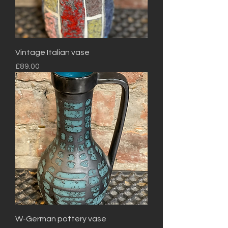
Vintage Italian vase
Price
£89.00
W-German pottery vase