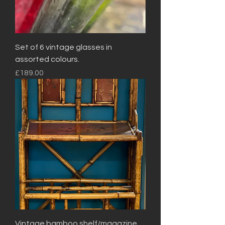
Set of 6 vintage glasses in
assorted colours.
Price
£189.00
Vintage bamboo shelf/magazine