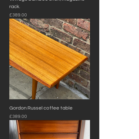
rack.
Price
£389.00
Gordon Russel coffee table
Price
£389.00