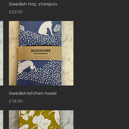
Quick View
Swedish tray, storspov.
Price
£22.00
Quick View
Swedish kitchen towel
Price
£16.50