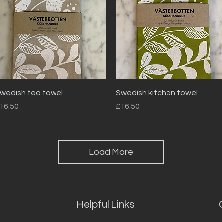
Quick View
Quick View
wedish tea towel
Swedish kitchen towel
rice
Price
16.50
£16.50
Load More
Helpful Links