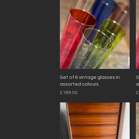
Quick View
Set of 6 vintage glasses in
S
assorted colours.
a
Price
P
£189.00
£