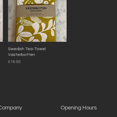
Quick View
Swedish Tea-Towel
Vasterbotten
Price
£16.50
Company
Opening Hours