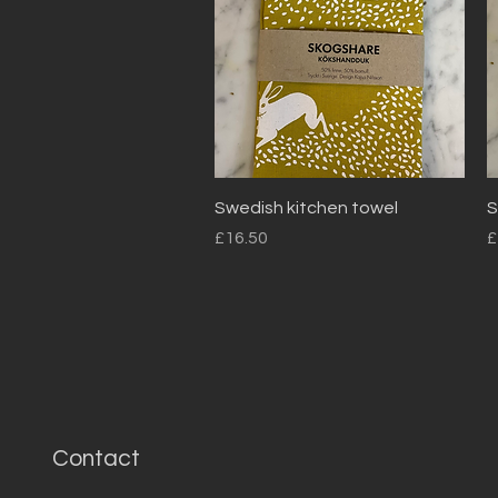
Quick View
Swedish kitchen towel
S
Price
P
£16.50
£
Contact