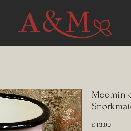
Moomin c
Snorkmai
Price
£13.00