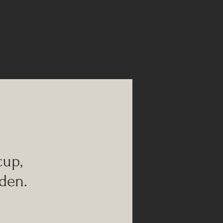
up,
den.