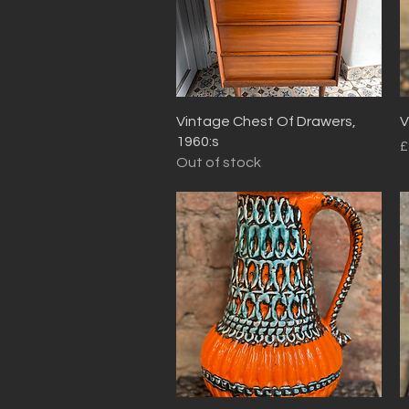
Quick View
Vintage Chest Of Drawers,
V
1960:s
P
£
Out of stock