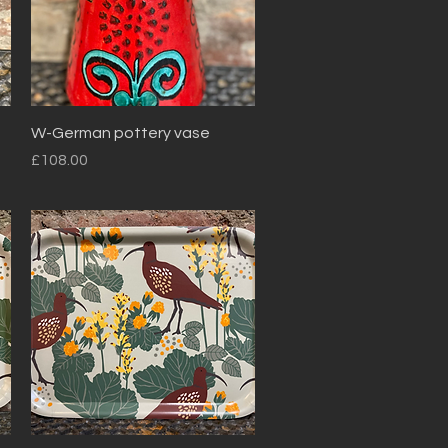
Quick View
W-German pottery vase
Price
£108.00