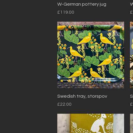
Quick View
W-German pottery jug
W
Price
P
£119.00
£
Quick View
Swedish tray, storspov
S
Price
P
£22.00
£