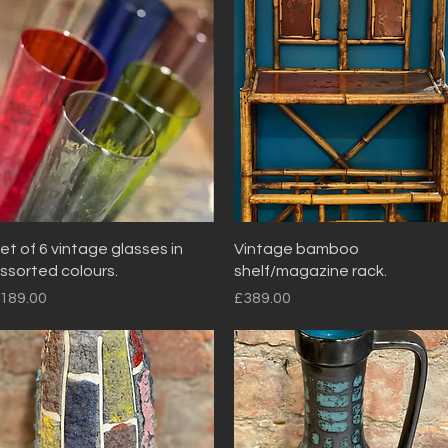
Quick View
Quick View
et of 6 vintage glasses in
Vintage bamboo
ssorted colours.
shelf/magazine rack.
rice
Price
189.00
£389.00