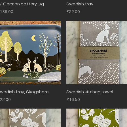
Quick View
Quick View
-German pottery jug
Swedish tray
rice
Price
139.00
£22.00
Quick View
Quick View
wedish tray, Skogshare.
Swedish kitchen towel
rice
Price
22.00
£16.50