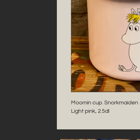
Moomin cup. Snorkmaiden 

Light pink, 2.5dl