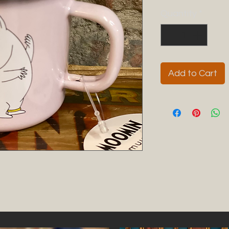
Quantity
*
Add to Cart