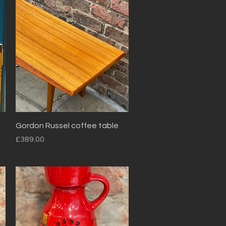
Quick View
Gordon Russel coffee table
Price
£389.00