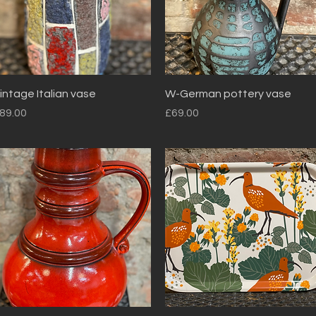
Quick View
Quick View
intage Italian vase
W-German pottery vase
rice
Price
89.00
£69.00