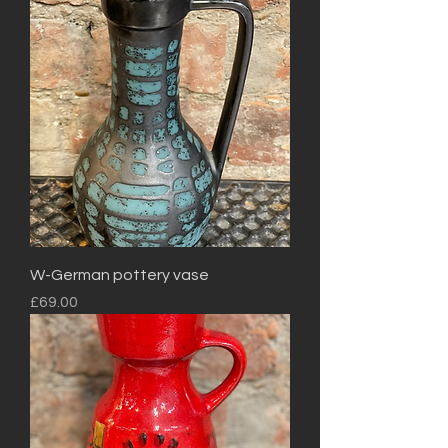
W-German pottery vase
Price
£69.00