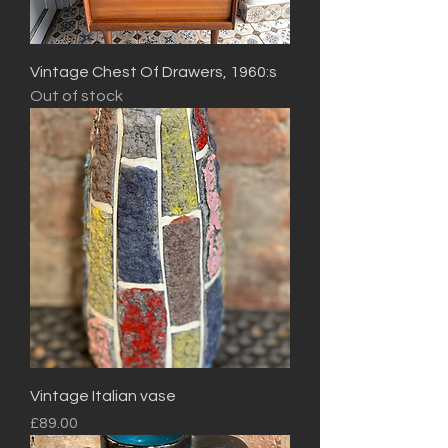
Vintage Chest Of Drawers, 1960:s
Out of stock
Vintage Italian vase
Price
£89.00