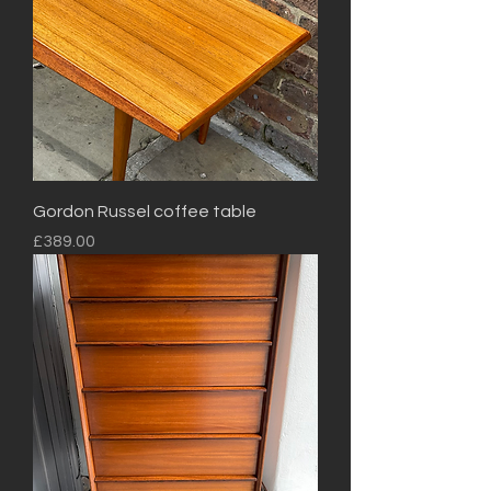
Gordon Russel coffee table
Price
£389.00