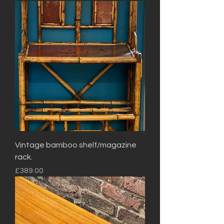
Vintage bamboo shelf/magazine
rack.
Price
£389.00