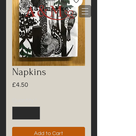
Napkins
Price
£4.50
Quantity
*
Add to Cart