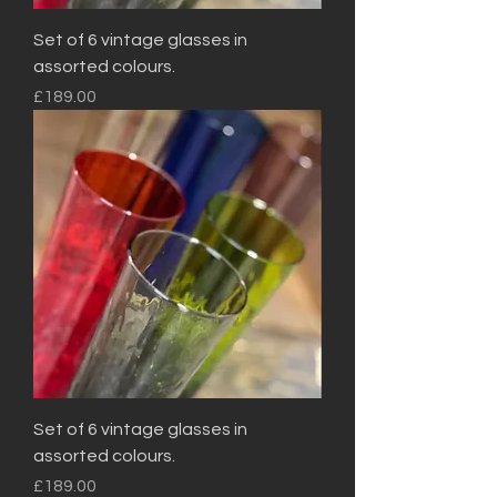
Set of 6 vintage glasses in
assorted colours.
Price
£189.00
Set of 6 vintage glasses in
assorted colours.
Price
£189.00