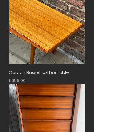
Gordon Russel coffee table
Price
£389.00