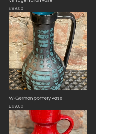
Vintage Italian vase
Price
£89.00
W-German pottery vase
Price
£69.00