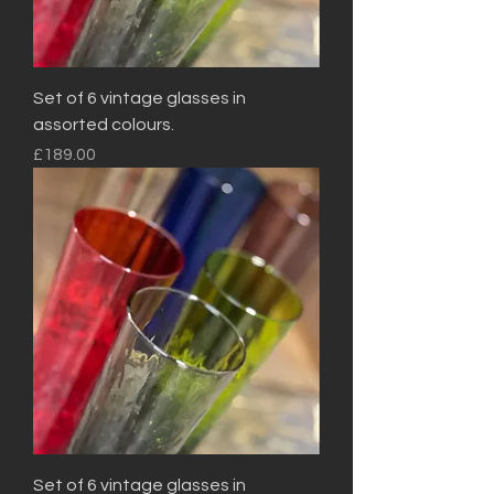
Set of 6 vintage glasses in
assorted colours.
Price
£189.00
Set of 6 vintage glasses in