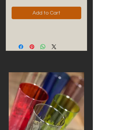
Add to Cart