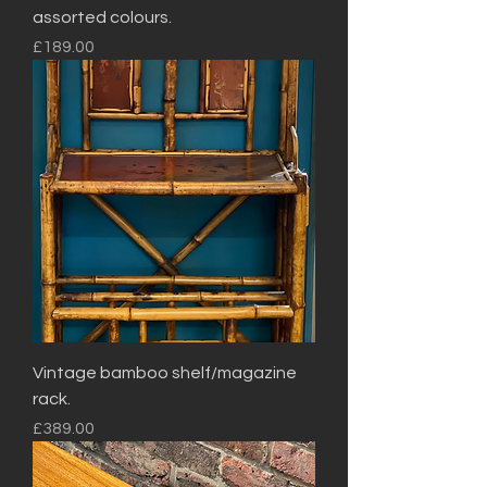
assorted colours.
Price
£189.00
Vintage bamboo shelf/magazine
rack.
Price
£389.00