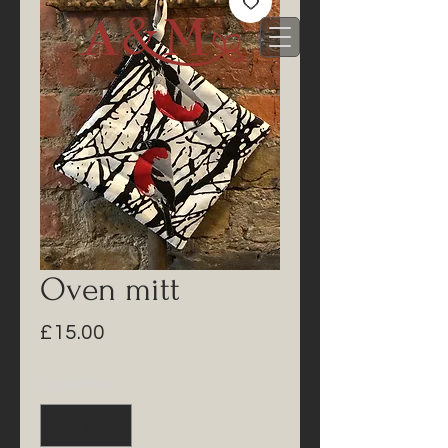
Oven mitt
Price
£15.00
Quantity
*