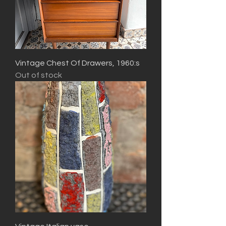
Vintage Chest Of Drawers, 1960:s
Out of stock