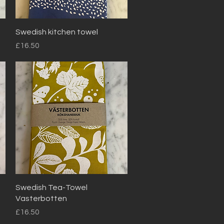
Quick View
Swedish kitchen towel
Price
£16.50
Quick View
Swedish Tea-Towel
Vasterbotten
Price
£16.50