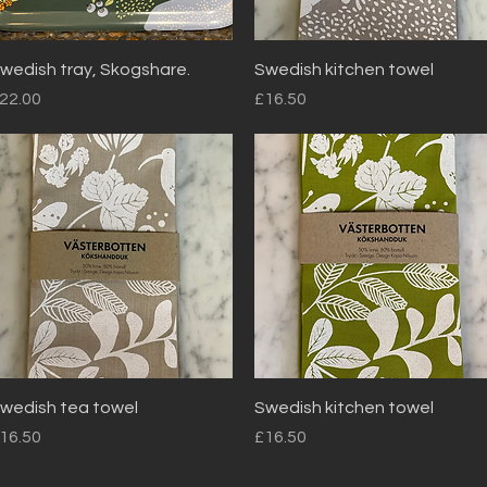
Quick View
Quick View
wedish tray, Skogshare.
Swedish kitchen towel
rice
Price
22.00
£16.50
Quick View
Quick View
wedish tea towel
Swedish kitchen towel
rice
Price
16.50
£16.50