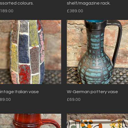
ssorted colours.
shelf/magazine rack.
rice
Price
189.00
£389.00
Quick View
Quick View
intage Italian vase
W-German pottery vase
rice
Price
89.00
£69.00