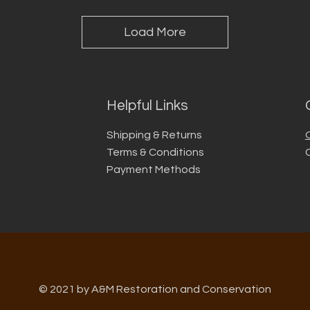
Load More
Helpful Links
Shipping & Returns
Terms & Conditions
Payment Methods
© 2021 by A&M Restoration and Conservation