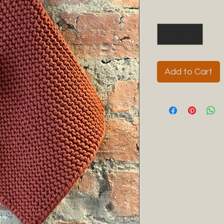
Quantity
*
Add to Cart