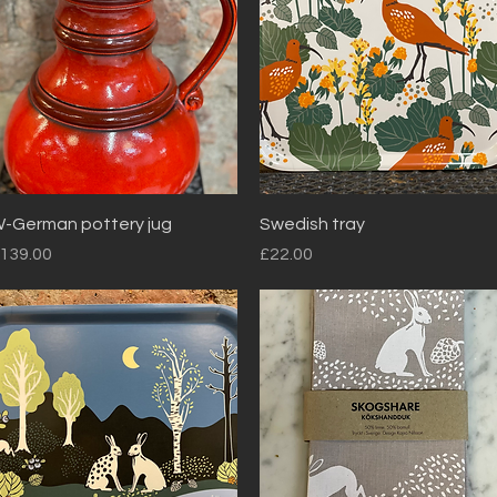
Quick View
Quick View
-German pottery jug
Swedish tray
rice
Price
139.00
£22.00