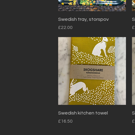
Quick View
Swedish tray, storspov
S
Price
P
£22.00
£
Quick View
Swedish kitchen towel
S
Price
P
£16.50
£