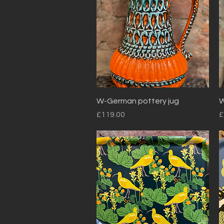
Quick View
W-German pottery jug
W
Price
P
£119.00
£