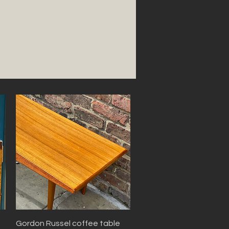
Quick View
Gordon Russel coffee table