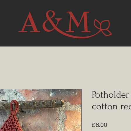
Potholder
cotton re
Price
£8.00