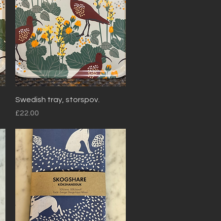
Quick View
Swedish tray, storspov.
Price
£22.00