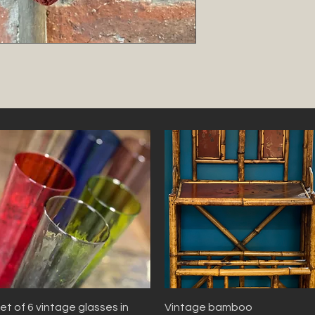
Quick View
Quick View
et of 6 vintage glasses in
Vintage bamboo