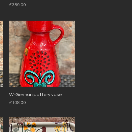
Price
£389.00
Quick View
W-German pottery vase
Price
£108.00