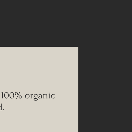
 100% organic
d.