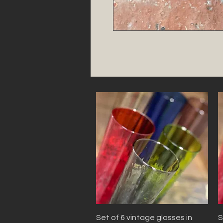
Quick View
Set of 6 vintage glasses in
S