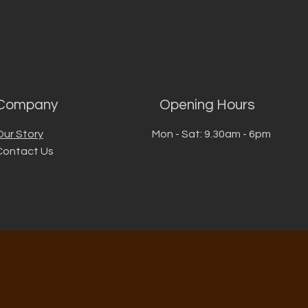
Company
Opening Hours
Our Story
Mon - Sat: 9.30am - 6pm
Contact Us