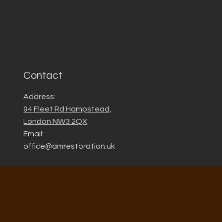
Contact
Address:
94 Fleet Rd Hampstead,
London NW3 2QX
Email:
office@amrestoration.uk