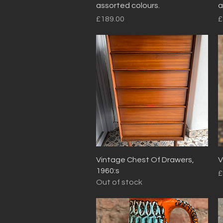
assorted colours.
a
Price
P
£189.00
£
Quick View
Vintage Chest Of Drawers,
V
1960:s
P
£
Out of stock