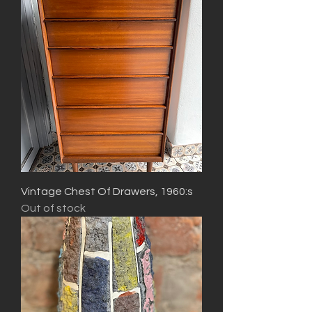
Vintage Chest Of Drawers, 1960:s
Out of stock