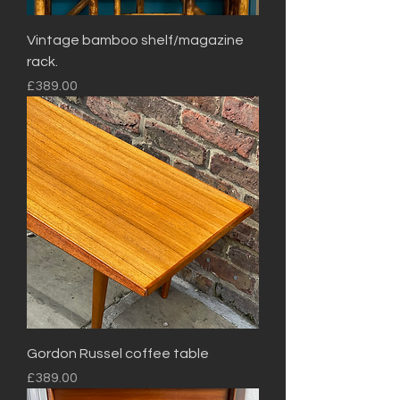
Vintage bamboo shelf/magazine
rack.
Price
£389.00
Gordon Russel coffee table
Price
£389.00