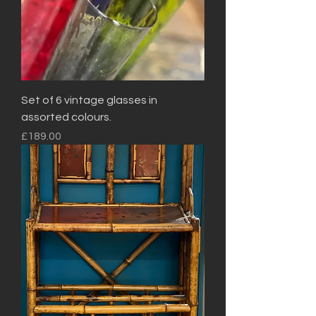
Set of 6 vintage glasses in
assorted colours.
Price
£189.00