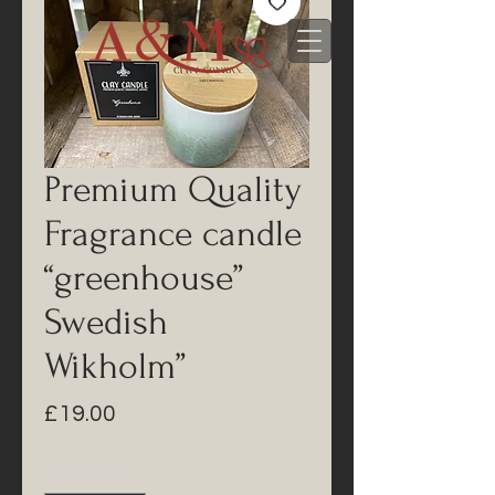
Premium Quality
Fragrance candle
“greenhouse”
Swedish
Wikholm”
Price
£19.00
Quantity
*