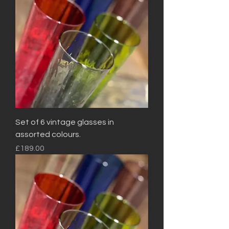
Set of 6 vintage glasses in
assorted colours.
Price
£189.00