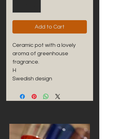
Add to Cart
Ceramic pot with a lovely
aroma of greenhouse
fragrance.
H
Swedish design