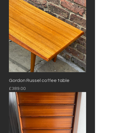
Gordon Russel coffee table
Price
£389.00