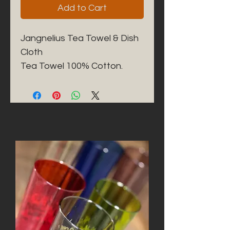
Add to Cart
Jangnelius Tea Towel & Dish 
Cloth

Tea Towel 100% Cotton. 