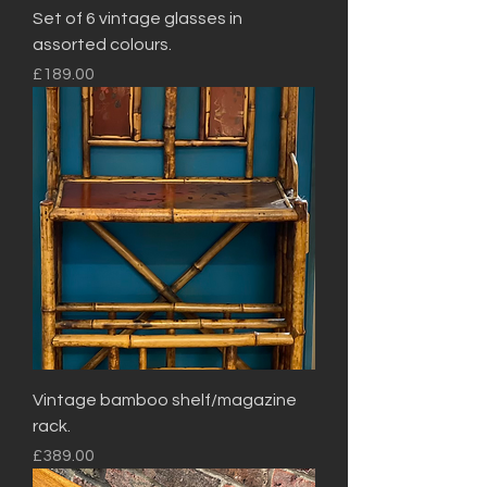
Set of 6 vintage glasses in
assorted colours.
Price
£189.00
Vintage bamboo shelf/magazine
rack.
Price
£389.00