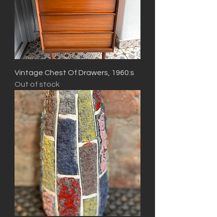
Vintage Chest Of Drawers, 1960:s
Out of stock