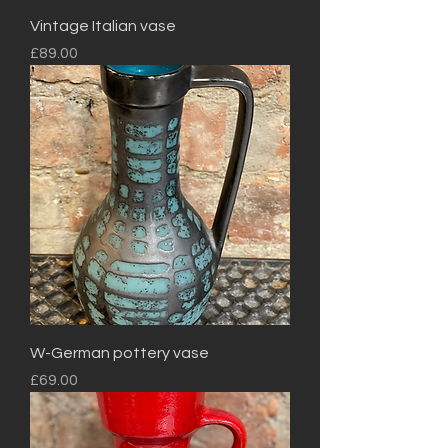
Vintage Italian vase
Price
£89.00
W-German pottery vase
Price
£69.00