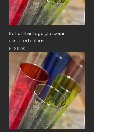
Set of 6 vintage glasses in
assorted colours.
Price
£189.00