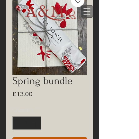
Spring bundle
Price
£13.00
Quantity
*