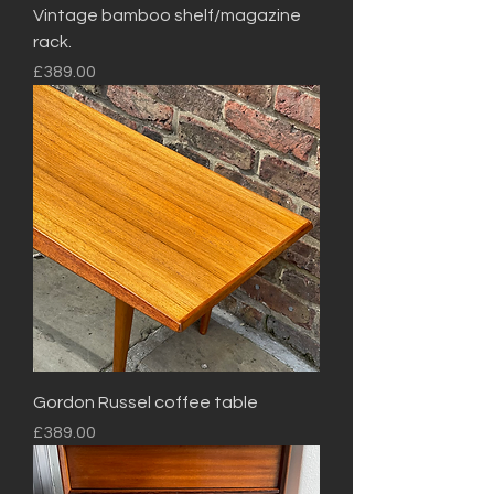
Vintage bamboo shelf/magazine
rack.
Price
£389.00
Gordon Russel coffee table
Price
£389.00