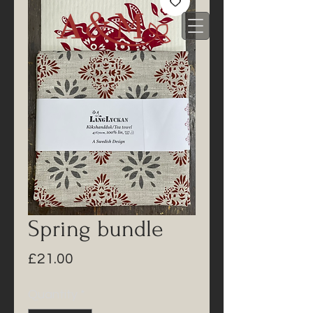
Spring bundle
Price
£21.00
Quantity
*