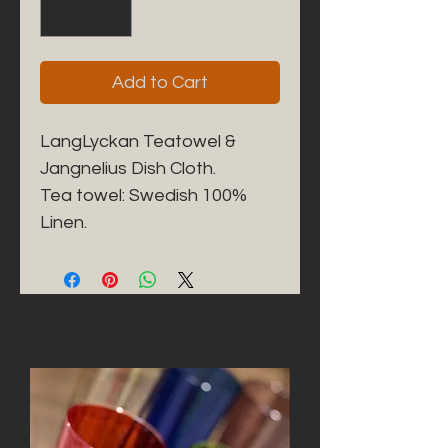
Add to Cart
LangLyckan Teatowel & 
Jangnelius Dish Cloth. 

Tea towel: Swedish 100% 
Linen. 