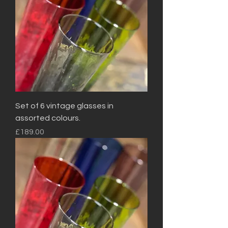
Set of 6 vintage glasses in
assorted colours.
Price
£189.00