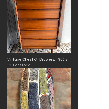
Vintage Chest Of Drawers, 1960:s
Out of stock