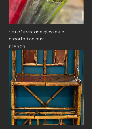
Set of 6 vintage glasses in
assorted colours.
Price
£189.00