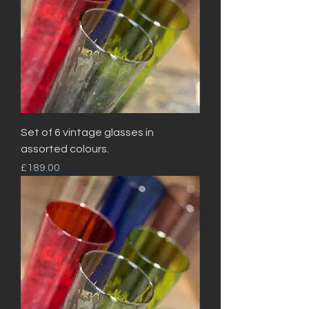
Set of 6 vintage glasses in
assorted colours.
Price
£189.00