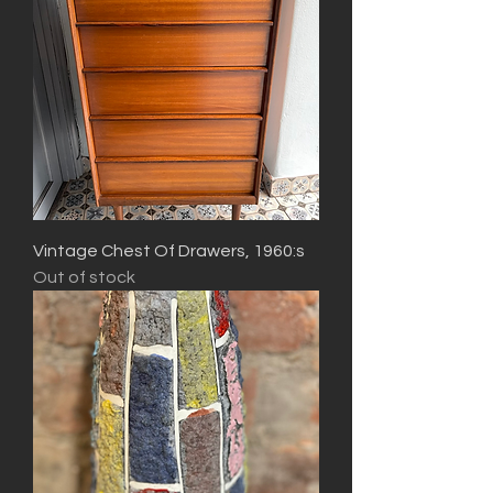
Vintage Chest Of Drawers, 1960:s
Out of stock