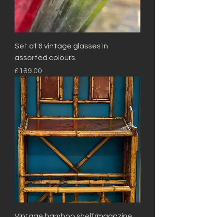
Set of 6 vintage glasses in
assorted colours.
Price
£189.00
Vintage bamboo shelf/magazine