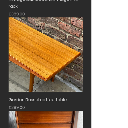
rack.
Price
£389.00
Gordon Russel coffee table
Price
£389.00