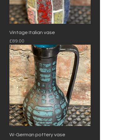
Vintage Italian vase
Price
£89.00
W-German pottery vase