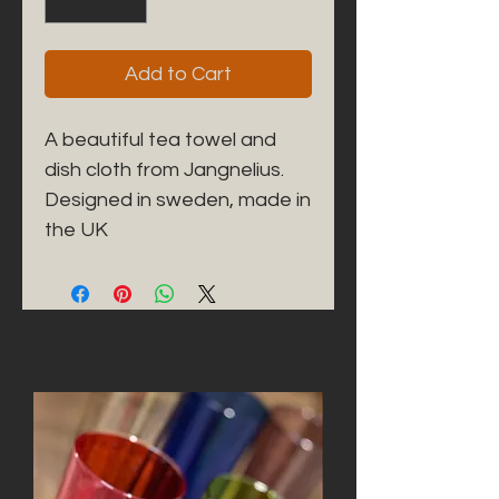
Add to Cart
A beautiful tea towel and 
dish cloth from Jangnelius. 

Designed in sweden, made in 
the UK