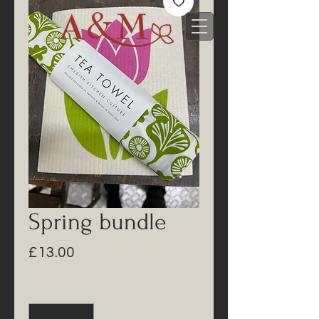
Spring bundle
Price
£13.00
Quantity
*