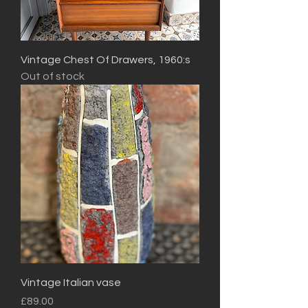
Vintage Chest Of Drawers, 1960:s
Out of stock
Vintage Italian vase
Price
£89.00