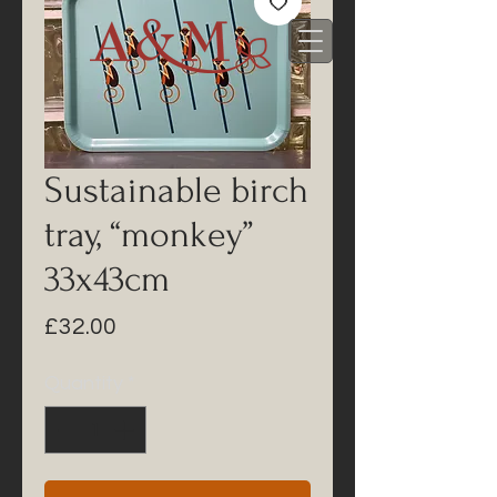
Sustainable birch
tray, “monkey”
33x43cm
Price
£32.00
Quantity
*