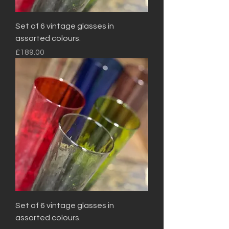
Set of 6 vintage glasses in
assorted colours.
Price
£189.00
Set of 6 vintage glasses in
assorted colours.