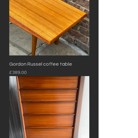
Gordon Russel coffee table
Price
£389.00