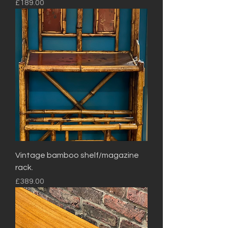
Price
£189.00
Vintage bamboo shelf/magazine
rack.
Price
£389.00