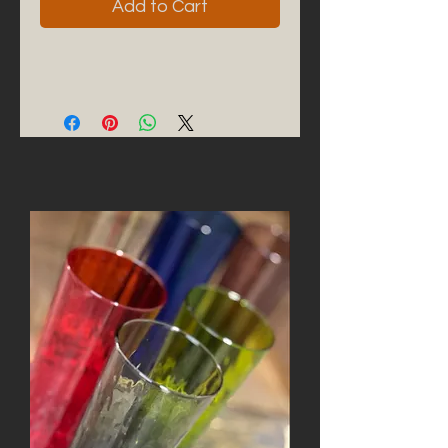
Add to Cart