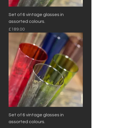
Set of 6 vintage glasses in
assorted colours.
Price
£189.00
Set of 6 vintage glasses in
assorted colours.