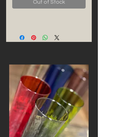
Out of Stock