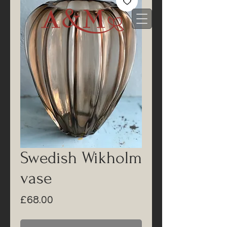
Swedish Wikholm
vase
Price
£68.00