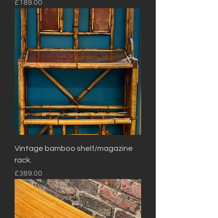
Price
£189.00
Vintage bamboo shelf/magazine
rack.
Price
£389.00