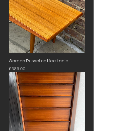
Gordon Russel coffee table
Price
£389.00