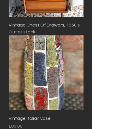
Vintage Chest Of Drawers, 1960:s
Out of stock
Vintage Italian vase
Price
£89.00