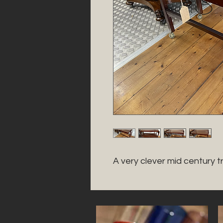
A very clever mid century 