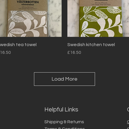
Quick View
Quick View
wedish tea towel
Swedish kitchen towel
rice
Price
16.50
£16.50
Load More
Helpful Links
Shipping & Returns
Terms & Conditions