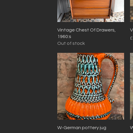
Quick View
Vintage Chest Of Drawers,
V
1960:s
P
£
Out of stock
Quick View
W-German pottery jug
W