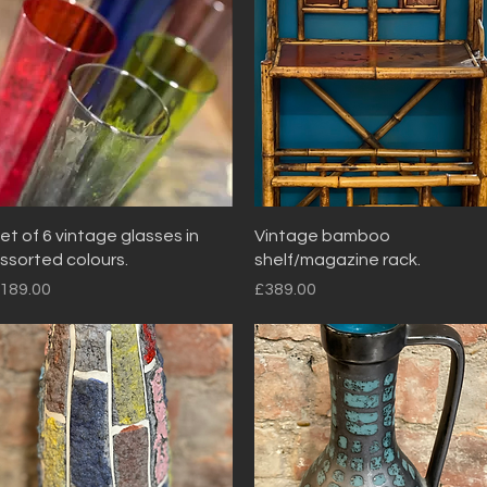
Quick View
Quick View
et of 6 vintage glasses in
Vintage bamboo
ssorted colours.
shelf/magazine rack.
rice
Price
189.00
£389.00