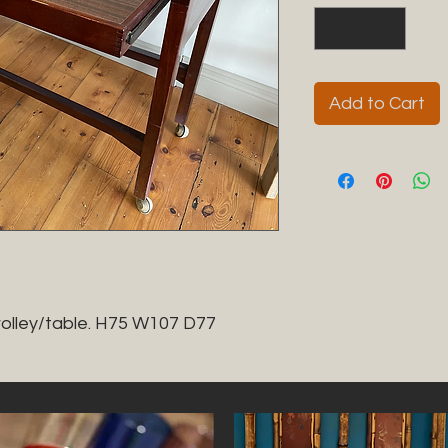
Add to Cart
trolley/table. H75 W107 D77