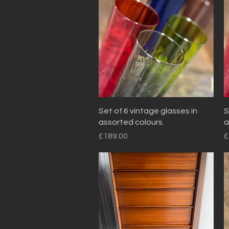
Quick View
Set of 6 vintage glasses in
S
assorted colours.
a
Price
P
£189.00
£