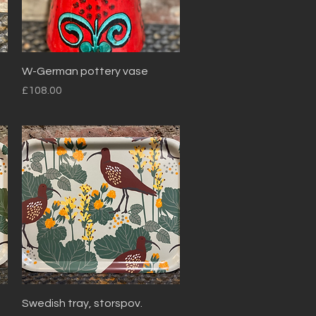
Quick View
W-German pottery vase
Price
£108.00
Quick View
Swedish tray, storspov.