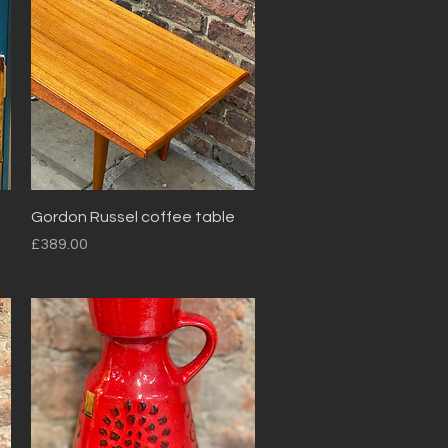
Quick View
Gordon Russel coffee table
Price
£389.00