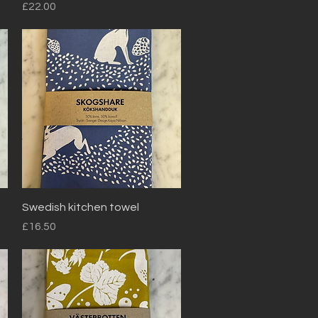
Price
£22.00
Quick View
Swedish kitchen towel
Price
£16.50