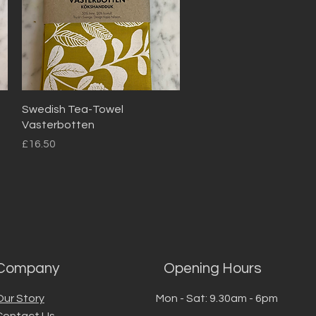
Quick View
Swedish Tea-Towel
Vasterbotten
Price
£16.50
Company
Opening Hours
Our Story
Mon - Sat: 9.30am - 6pm
Contact Us