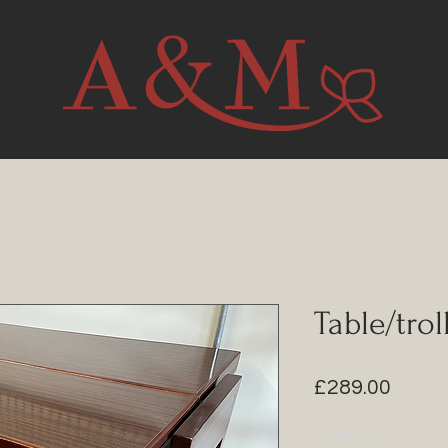
Table/trol
Price
£289.00
Quantity
*