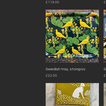
Price
P
£119.00
£
Quick View
Swedish tray, storspov
S
Price
P
£22.00
£