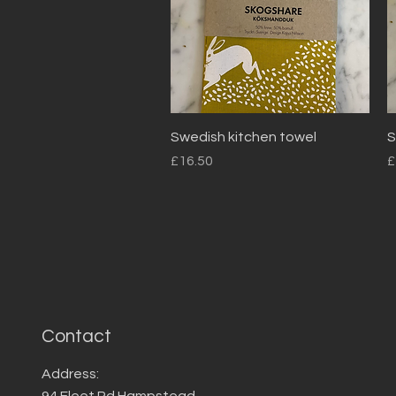
Quick View
Swedish kitchen towel
S
Price
P
£16.50
£
Contact
Address:
94 Fleet Rd Hampstead,