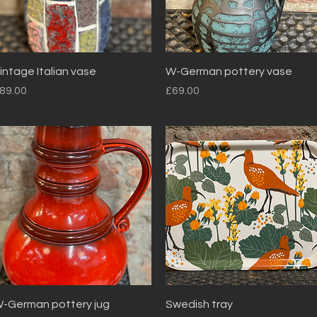
Quick View
Quick View
intage Italian vase
W-German pottery vase
rice
Price
89.00
£69.00
Quick View
Quick View
-German pottery jug
Swedish tray