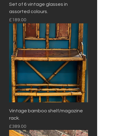
Set of 6 vintage glasses in
assorted colours.
Price
£189.00
Vintage bamboo shelf/magazine
rack.
Price
£389.00