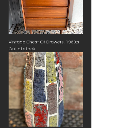
Vintage Chest Of Drawers, 1960:s
Out of stock