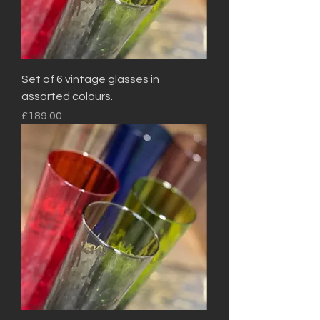
Set of 6 vintage glasses in
assorted colours.
Price
£189.00