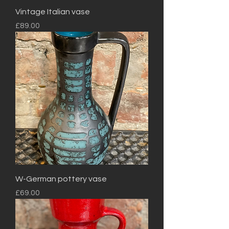
Vintage Italian vase
Price
£89.00
W-German pottery vase
Price
£69.00