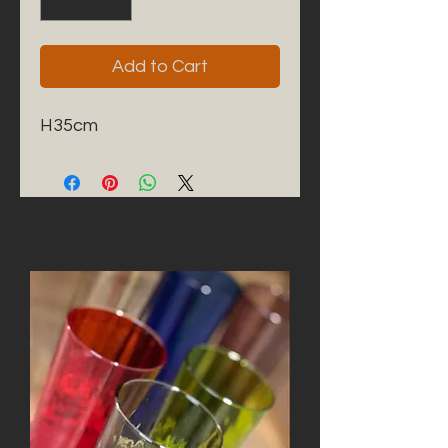
Add to Cart
H35cm