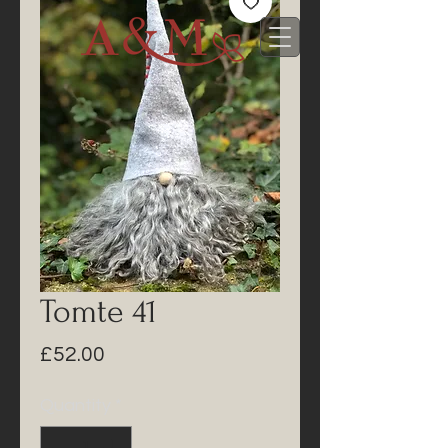
Tomte 41
Price
£52.00
Quantity
*