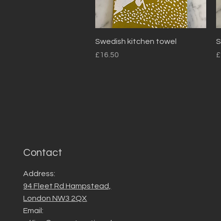
Quick View
Swedish kitchen towel
S
Price
P
£16.50
£
Contact
Address:
94 Fleet Rd Hampstead,
London NW3 2QX
Email: