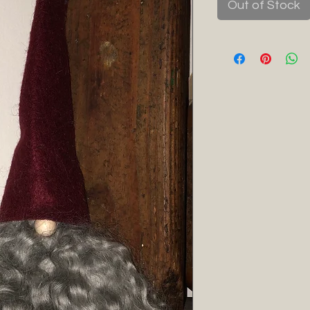
Out of Stock