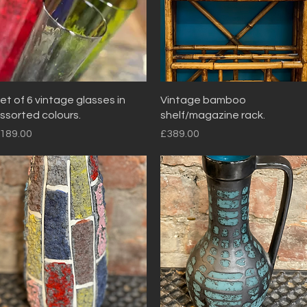
Quick View
Quick View
et of 6 vintage glasses in
Vintage bamboo
ssorted colours.
shelf/magazine rack.
rice
Price
189.00
£389.00