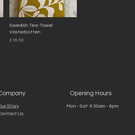
Quick View
Swedish Tea-Towel
Vasterbotten
Price
£16.50
Company
Opening Hours
Our Story
Mon - Sat: 9.30am - 6pm
Contact Us