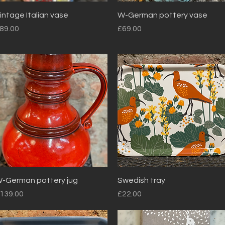
Quick View
Quick View
intage Italian vase
W-German pottery vase
rice
Price
89.00
£69.00
Quick View
Quick View
-German pottery jug
Swedish tray
rice
Price
139.00
£22.00