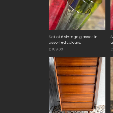
Quick View
Set of 6 vintage glasses in
S
assorted colours.
a
Price
P
£189.00
£