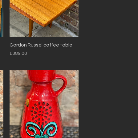
Quick View
Gordon Russel coffee table
Price
£389.00