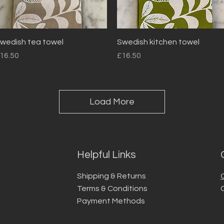
Quick View
Quick View
wedish tea towel
Swedish kitchen towel
rice
Price
16.50
£16.50
Load More
Helpful Links
Shipping & Returns
Terms & Conditions
Payment Methods