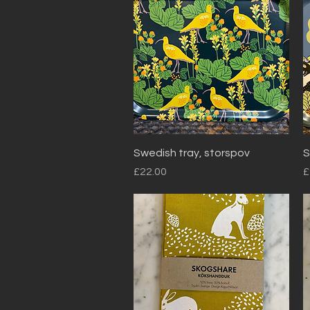
Quick View
Swedish tray, storspov
S
Price
P
£22.00
£