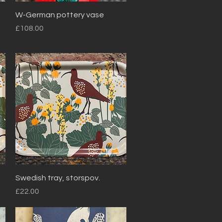
Quick View
W-German pottery vase
Price
£108.00
Quick View
Swedish tray, storspov.
Price
£22.00