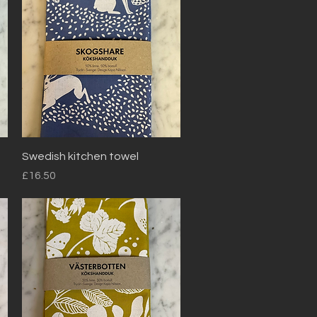
Quick View
Swedish kitchen towel
Price
£16.50