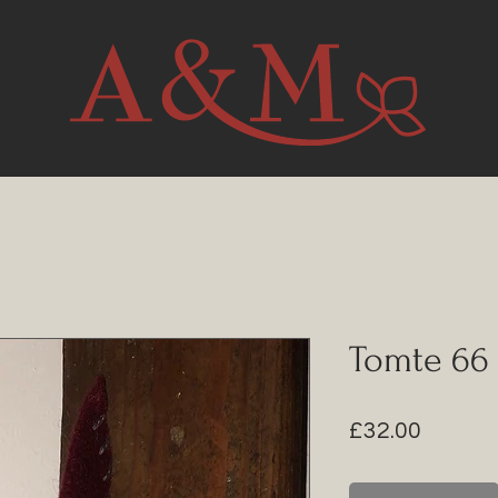
Tomte 66
Price
£32.00