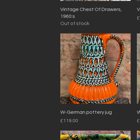
Quick View
Vintage Chest Of Drawers,
V
1960:s
P
£
Out of stock
Quick View
W-German pottery jug
W
Price
P
£119.00
£