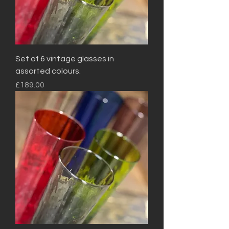
Set of 6 vintage glasses in
assorted colours.
Price
£189.00