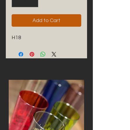
Add to Cart
H18