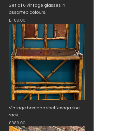
Set of 6 vintage glasses in
assorted colours.
Price
£189.00
Vintage bamboo shelf/magazine
rack.
Price
£389.00