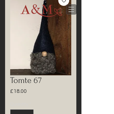
Tomte 67
Price
£18.00
Quantity
*