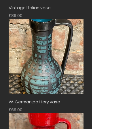
Vintage Italian vase
Price
£89.00
W-German pottery vase
Price
£69.00