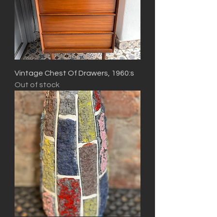
Vintage Chest Of Drawers, 1960:s
Out of stock