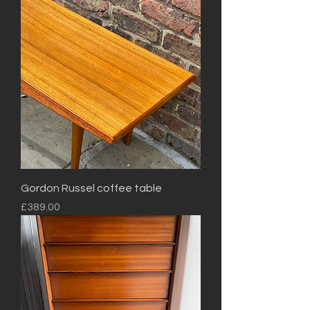
Gordon Russel coffee table
Price
£389.00