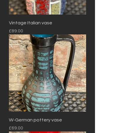
Vintage Italian vase
Price
£89.00
W-German pottery vase
Price
£69.00