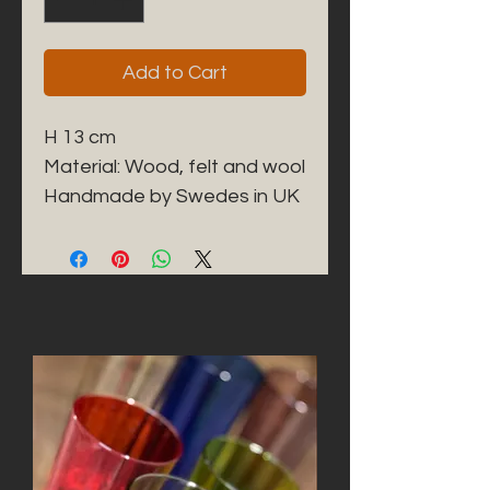
Add to Cart
H 13 cm
Material: Wood, felt and wool
Handmade by Swedes in UK