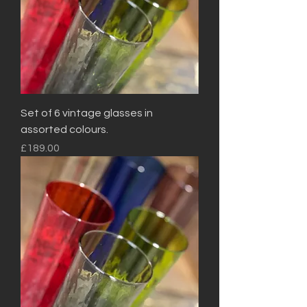
Set of 6 vintage glasses in
assorted colours.
Price
£189.00