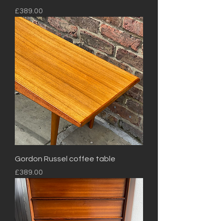
Price
£389.00
Gordon Russel coffee table
Price
£389.00