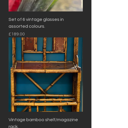
Set of 6 vintage glasses in
assorted colours.
Price
£189.00
Vintage bamboo shelf/magazine
rack.