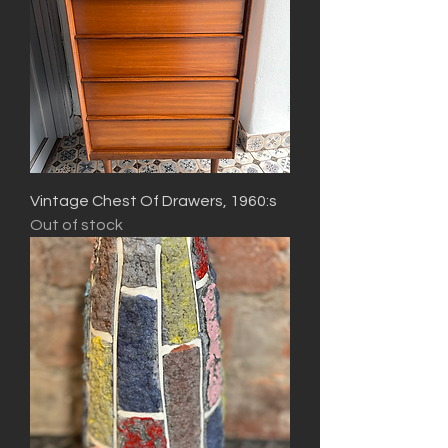
Vintage Chest Of Drawers, 1960:s
Out of stock