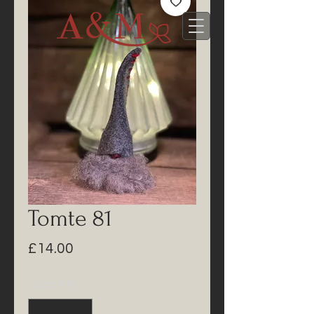
Tomte 81
Price
£14.00
Quantity
*