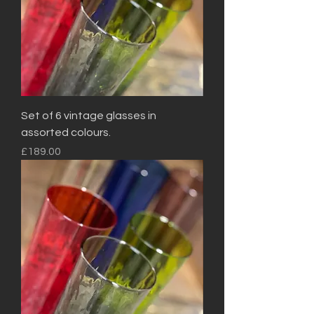
Set of 6 vintage glasses in
assorted colours.
Price
£189.00