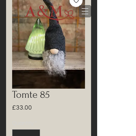
Tomte 85
Price
£33.00
Quantity
*