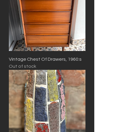
Vintage Chest Of Drawers, 1960:s
Out of stock