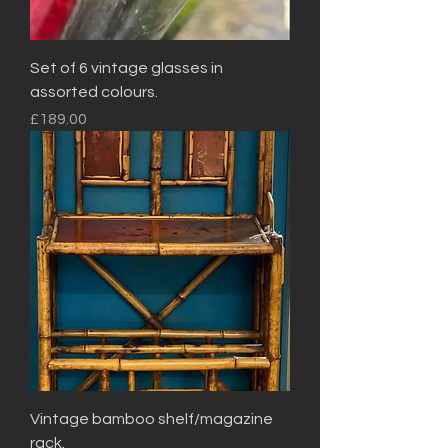
Set of 6 vintage glasses in
assorted colours.
Price
£189.00
Vintage bamboo shelf/magazine
rack.