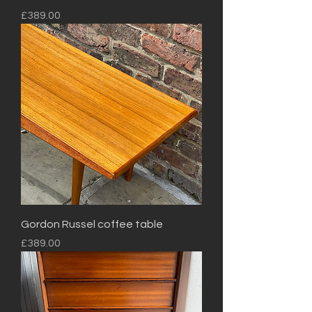
Price
£389.00
Gordon Russel coffee table
Price
£389.00