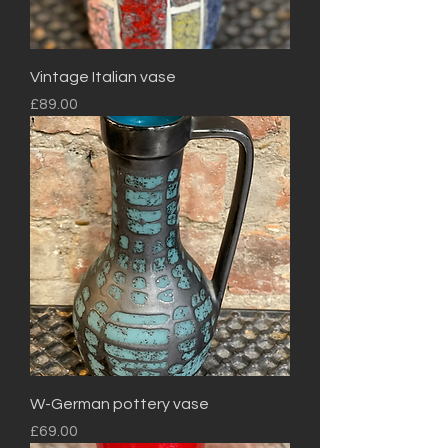
Vintage Italian vase
Price
£89.00
W-German pottery vase
Price
£69.00