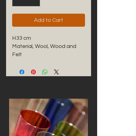
Add to Cart
H33 cm
Material, Wool, Wood and
Felt