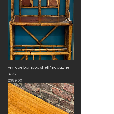
Vintage bamboo shelf/magazine
rack.
Price
£389.00