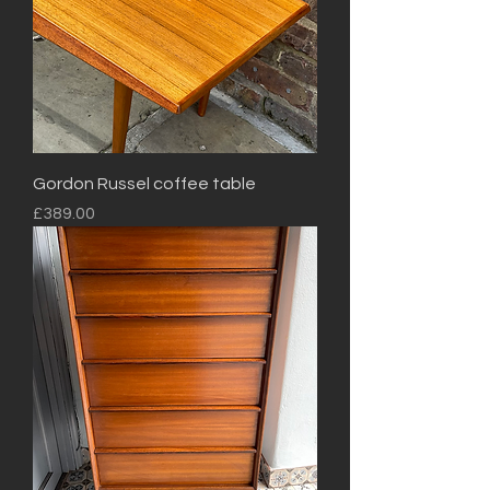
Gordon Russel coffee table
Price
£389.00