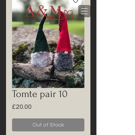
Tomte pair 10
Price
£20.00
Out of Stock