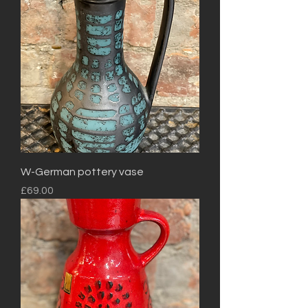
W-German pottery vase
Price
£69.00