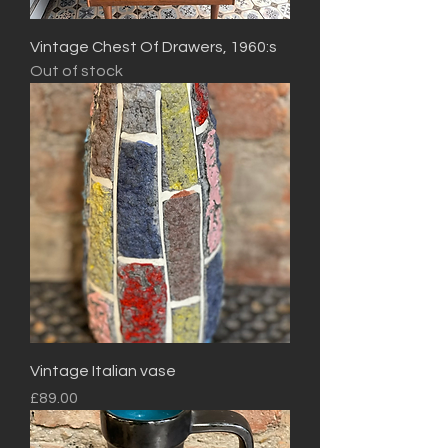
Vintage Chest Of Drawers, 1960:s
Out of stock
Vintage Italian vase
Price
£89.00