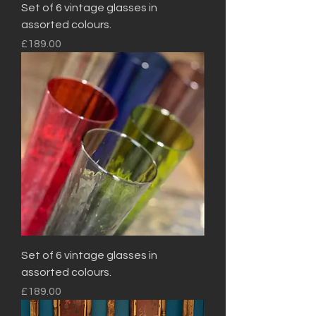
Set of 6 vintage glasses in
assorted colours.
Price
£189.00
Set of 6 vintage glasses in
assorted colours.
Price
£189.00