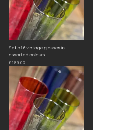
Set of 6 vintage glasses in
assorted colours.
Price
£189.00