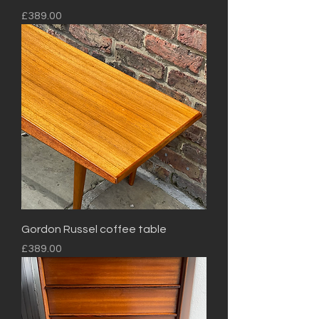
Price
£389.00
Gordon Russel coffee table
Price
£389.00