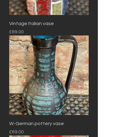
Vintage Italian vase
Price
£89.00
W-German pottery vase
Price
£69.00