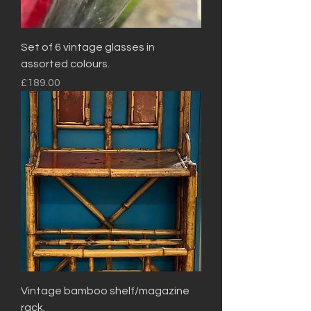
Set of 6 vintage glasses in
assorted colours.
Price
£189.00
Vintage bamboo shelf/magazine
rack.