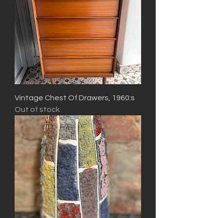
Vintage Chest Of Drawers, 1960:s
Out of stock