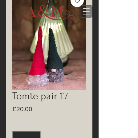
Tomte pair 17
Price
£20.00
Quantity
*