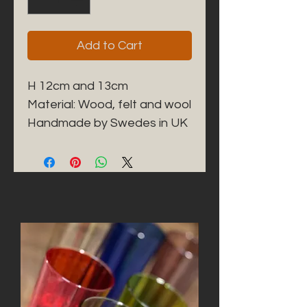
Add to Cart
H 12cm and 13cm
Material: Wood, felt and wool
Handmade by Swedes in UK