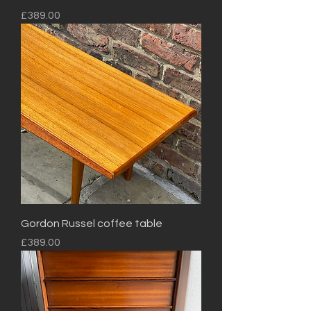
Price
£389.00
Gordon Russel coffee table
Price
£389.00