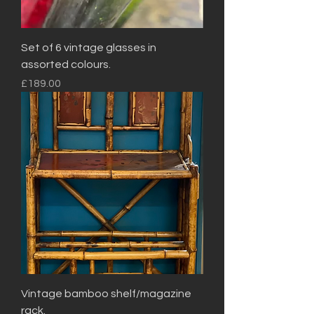
Set of 6 vintage glasses in
assorted colours.
Price
£189.00
Vintage bamboo shelf/magazine
rack.