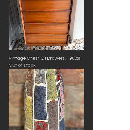
Vintage Chest Of Drawers, 1960:s
Out of stock