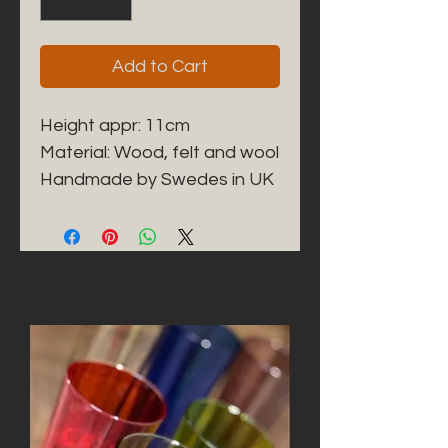
Add to Cart
Height appr: 11cm
Material: Wood, felt and wool
Handmade by Swedes in UK