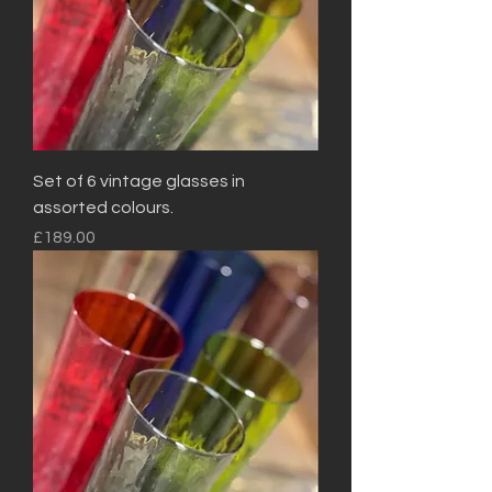
Set of 6 vintage glasses in
assorted colours.
Price
£189.00