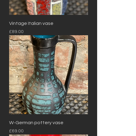
Vintage Italian vase
Price
£89.00
W-German pottery vase
Price
£69.00