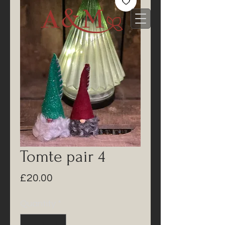
Tomte pair 4
Price
£20.00
Quantity
*