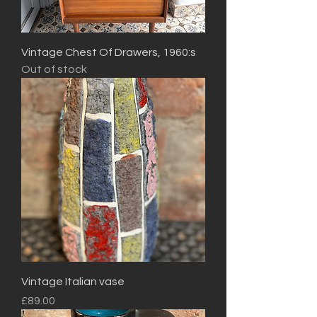
Vintage Chest Of Drawers, 1960:s
Out of stock
Vintage Italian vase
Price
£89.00