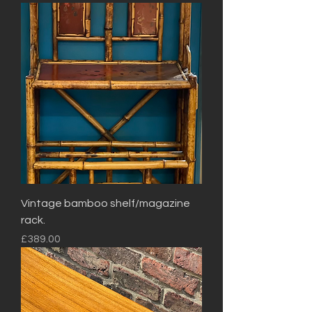
Vintage bamboo shelf/magazine
rack.
Price
£389.00