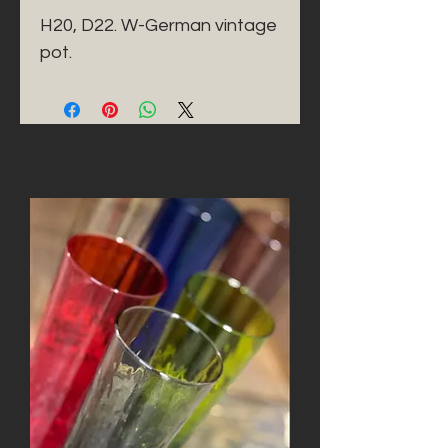
H20, D22. W-German vintage 
pot. 