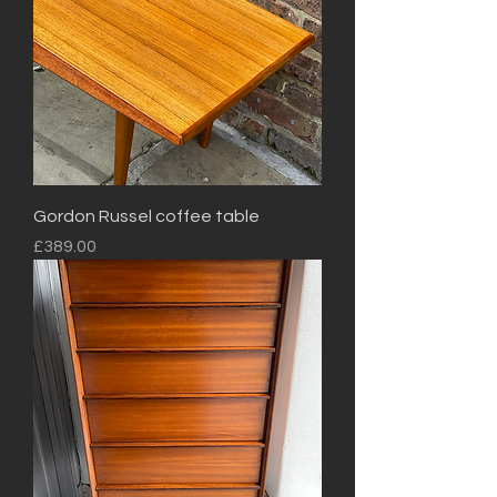
Gordon Russel coffee table
Price
£389.00