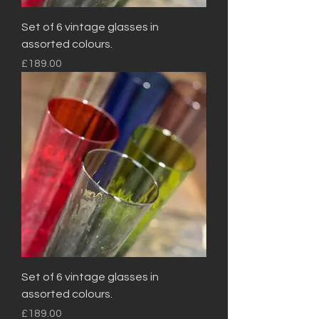
Set of 6 vintage glasses in
assorted colours.
Price
£189.00
Set of 6 vintage glasses in
assorted colours.
Price
£189.00