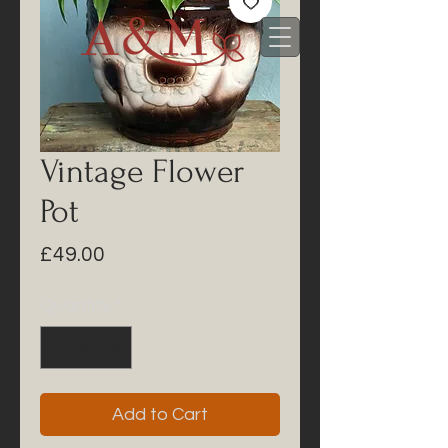
Vintage Flower
Pot
Price
£49.00
Quantity
*
Add to Cart