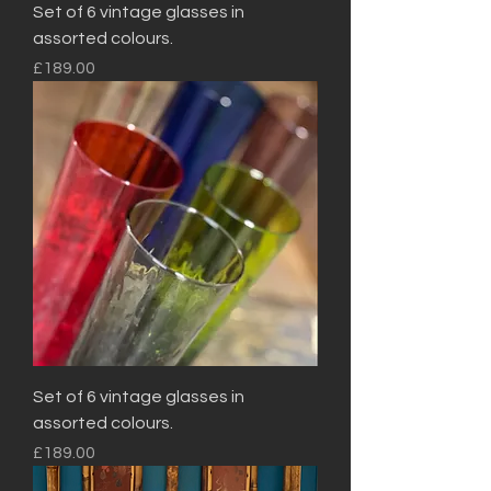
Set of 6 vintage glasses in
assorted colours.
Price
£189.00
Set of 6 vintage glasses in
assorted colours.
Price
£189.00