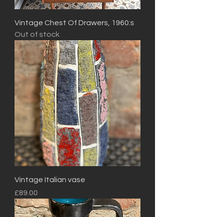
Vintage Chest Of Drawers, 1960:s
Out of stock
Vintage Italian vase
Price
£89.00