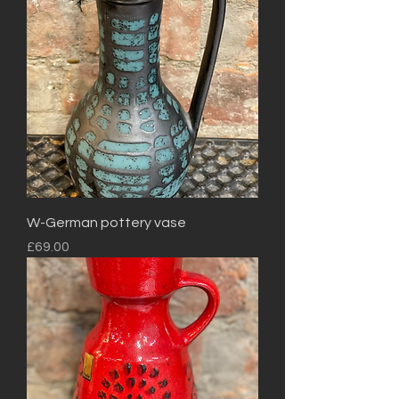
W-German pottery vase
Price
£69.00