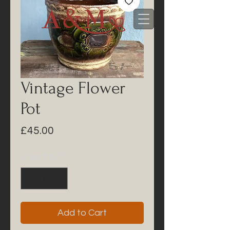
Vintage Flower
Pot
Price
£45.00
Quantity
*
Add to Cart