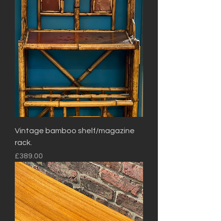
Vintage bamboo shelf/magazine
rack.
Price
£389.00