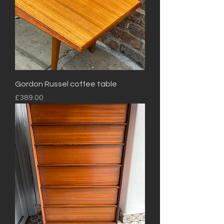
Gordon Russel coffee table
Price
£389.00