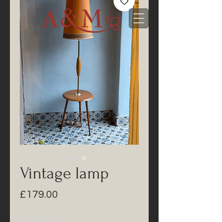
Vintage lamp
Price
£179.00
Quantity
*