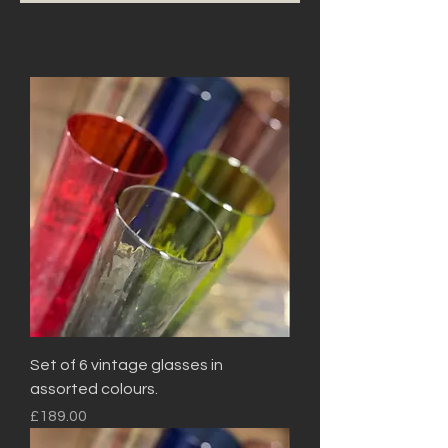
Set of 6 vintage glasses in
assorted colours.
Price
£189.00