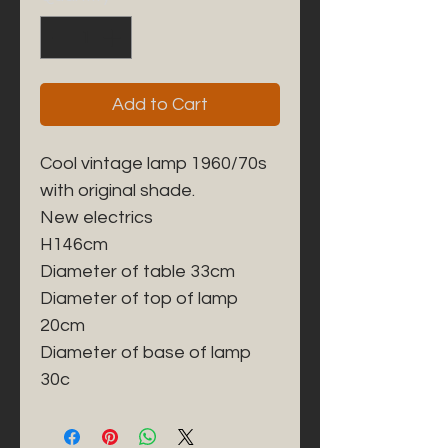
Add to Cart
Cool vintage lamp 1960/70s 
with original shade. 

New electrics

H146cm

Diameter of table 33cm

Diameter of top of lamp 
20cm

Diameter of base of lamp 
30c