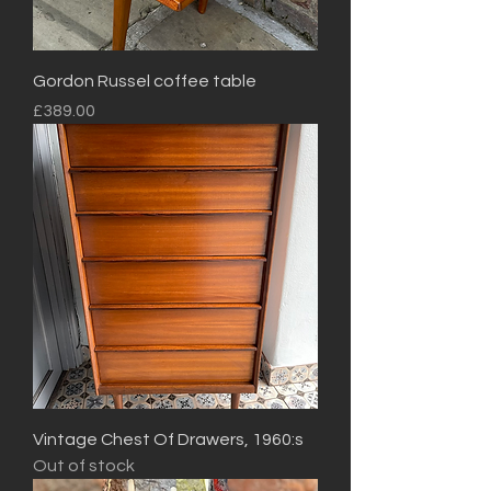
Gordon Russel coffee table
Price
£389.00
Vintage Chest Of Drawers, 1960:s
Out of stock