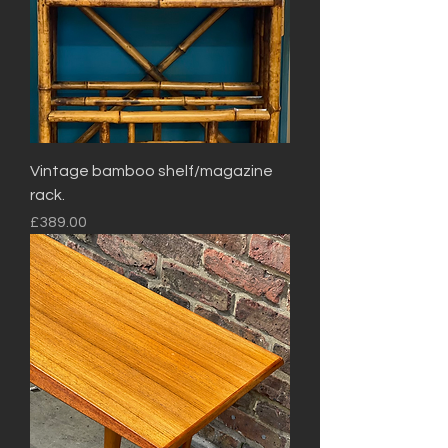
Vintage bamboo shelf/magazine
rack.
Price
£389.00