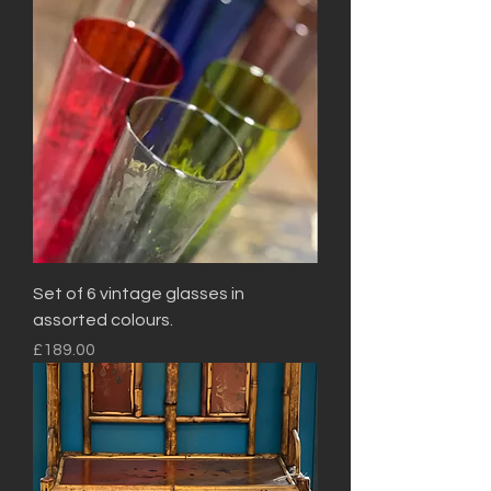
Set of 6 vintage glasses in
assorted colours.
Price
£189.00